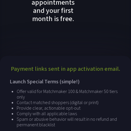
appointments
and your first
month is free.
Payment links sent in app activation email.
Launch Special Terms (simple!)
Offer valid for Matchmaker 100 & Matchmaker 50 tiers
only
Contact matched shoppers (digital or print)
Provide clear, actionable opt-out
Comply with all applicable laws
Spam or abusive behavior will result in no refund and
permanent blacklist