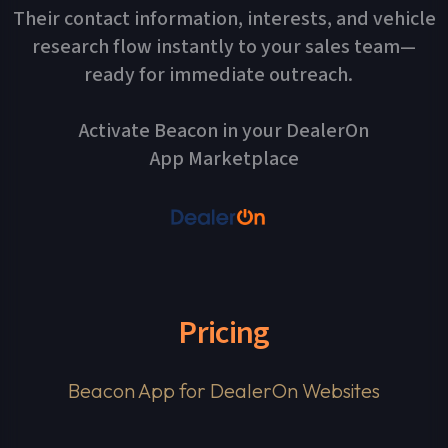
Their contact information, interests, and vehicle
research flow instantly to your sales team—
ready for immediate outreach.
Activate Beacon in your DealerOn
App Marketplace
Pricing
Beacon App for DealerOn Websites