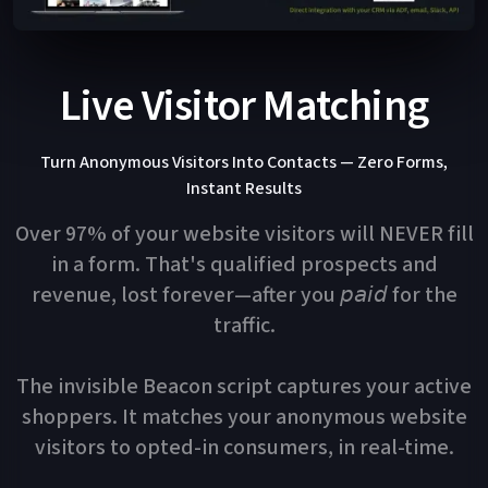
Live Visitor Matching
Turn Anonymous Visitors Into Contacts — Zero Forms,
Instant Results
Over 97% of your website visitors will NEVER fill
in a form. That's qualified prospects and
revenue, lost forever—after you 𝘱𝘢𝘪𝘥 for the
traffic.
The invisible Beacon script captures your active
shoppers. It matches your anonymous website
visitors to opted-in consumers, in real-time.