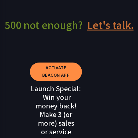
500 not enough?
Let's talk.
ACTIVATE
BEACON APP
Launch Special:
Win your
money back!
Make 3 (or
more) sales
or service