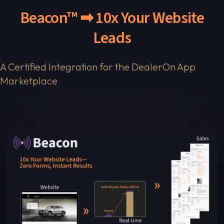
Beacon™ ➡ 10x Your Website
Leads
A Certified Integration for the DealerOn App
Marketplace