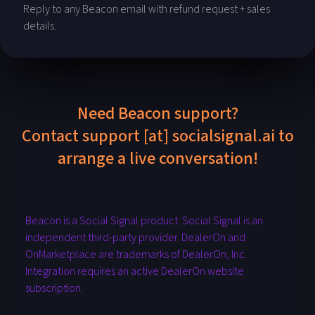
Reply to any Beacon email with refund request + sales
details.
Need Beacon support?
Contact support [at] socialsignal.ai to
arrange a live conversation!
Beacon is a Social Signal product. Social Signal is an
independent third-party provider. DealerOn and
OnMarketplace are trademarks of DealerOn, Inc.
Integration requires an active DealerOn website
subscription.