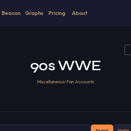
Beacon
Graphs
Pricing
About
90s WWE
Miscellaneous
•
Fan Accounts
Search
Similar