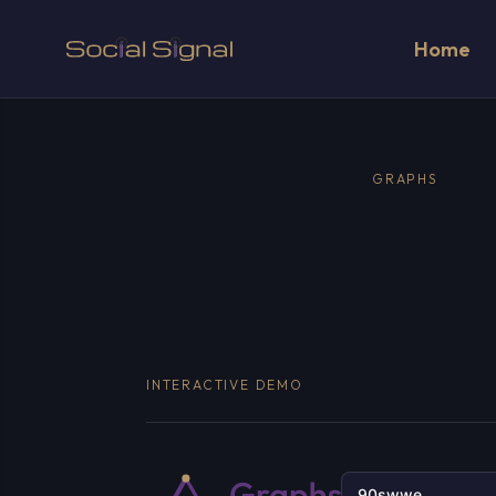
Home
GRAPHS
INTERACTIVE DEMO