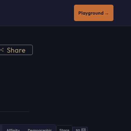
Playground →
Share
Affinity
Demographic
Share