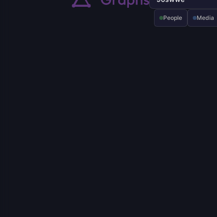
People
Media