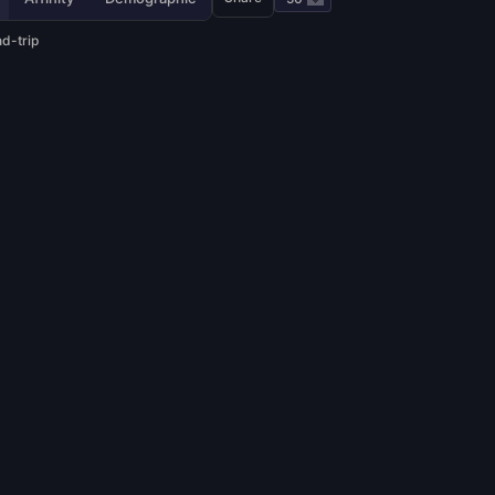
d-trip