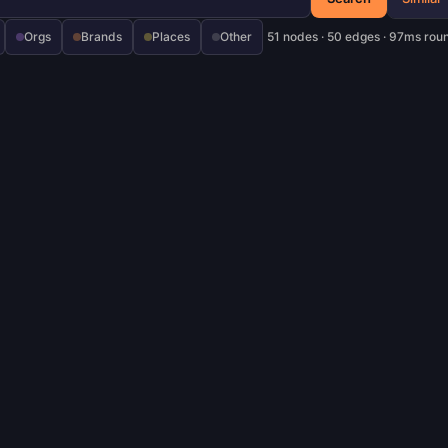
Orgs
Brands
Places
Other
51 nodes · 50 edges · 97ms roun