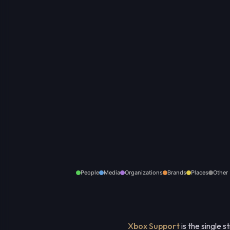
People
Media
Organizations
Brands
Places
Other
Xbox Support
is the single 