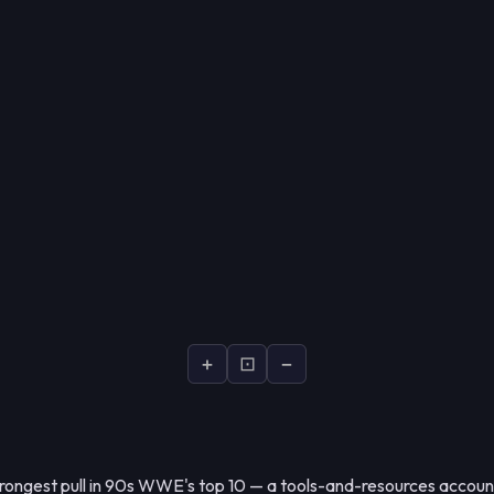
+
⊡
−
strongest pull in 90s WWE's top 10 — a tools-and-resources account