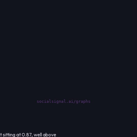
socialsignal.ai/graphs
 sitting at 0.87, well above