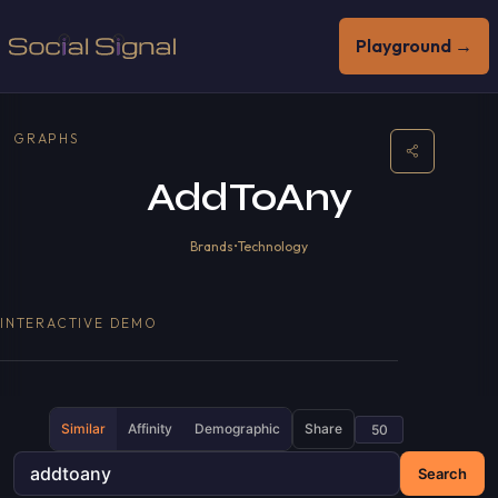
Playground →
GRAPHS
AddToAny
Brands
•
Technology
INTERACTIVE DEMO
Similar
Affinity
Demographic
Share
Search