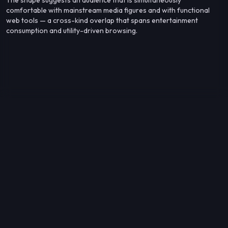
comfortable with mainstream media figures and with functional
web tools — a cross-kind overlap that spans entertainment
consumption and utility-driven browsing.