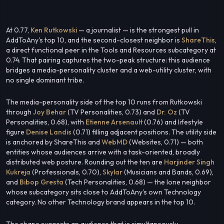
At 0.77,
Ken Rutkowski
— a journalist — is the strongest pull in
AddToAny's top 10, and the second-closest neighbor is
ShareThis
,
a direct functional peer in the Tools and Resources subcategory at
0.74. That pairing captures the two-peak structure: this audience
bridges a media-personality cluster and a web-utility cluster, with
no single dominant tribe.
The media-personality side of the top 10 runs from Rutkowski
through
Joy Behar
(TV Personalities, 0.73) and
Dr. Oz
(TV
Personalities, 0.68), with
Etienne Arsenault
(0.76) and lifestyle
figure
Denise Landis
(0.71) filling adjacent positions. The utility side
is anchored by ShareThis and
WebMD
(Websites, 0.71) — both
entities whose audiences arrive with a task-oriented, broadly
distributed web posture. Rounding out the ten are
Harjinder Singh
Kukreja
(Professionals, 0.70),
Skylar
(Musicians and Bands, 0.69),
and
Bibop Gresta
(Tech Personalities, 0.68) — the lone neighbor
whose subcategory sits close to AddToAny's own Technology
category. No other Technology brand appears in the top 10.
The shape suggests an audience that is simultaneously