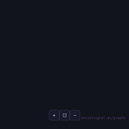
+
⊡
−
socialsignal.ai/graphs