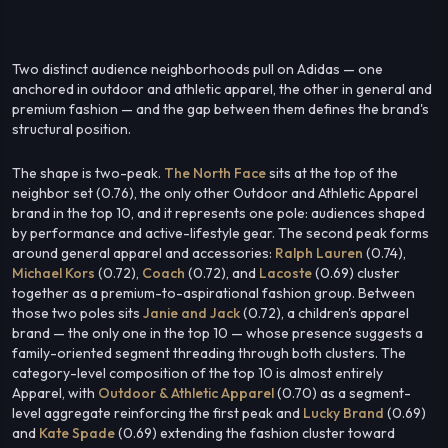
Two distinct audience neighborhoods pull on Adidas — one
anchored in outdoor and athletic apparel, the other in general and
premium fashion — and the gap between them defines the brand's
structural position.
The shape is two-peak.
The North Face
sits at the top of the
neighbor set (0.76), the only other Outdoor and Athletic Apparel
brand in the top 10, and it represents one pole: audiences shaped
by performance and active-lifestyle gear. The second peak forms
around general apparel and accessories:
Ralph Lauren
(0.74),
Michael Kors
(0.72),
Coach
(0.72), and
Lacoste
(0.69) cluster
together as a premium-to-aspirational fashion group. Between
those two poles sits
Janie and Jack
(0.72), a children's apparel
brand — the only one in the top 10 — whose presence suggests a
family-oriented segment threading through both clusters. The
category-level composition of the top 10 is almost entirely
Apparel, with
Outdoor & Athletic Apparel
(0.70) as a segment-
level aggregate reinforcing the first peak and
Lucky Brand
(0.69)
and
Kate Spade
(0.69) extending the fashion cluster toward