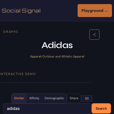
Playground →
GRAPHS
Adidas
Apparel
•
Outdoor and Athletic Apparel
INTERACTIVE DEMO
Similar
Affinity
Demographic
Share
Search