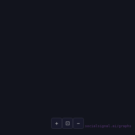
+
⊡
−
socialsignal.ai/graphs