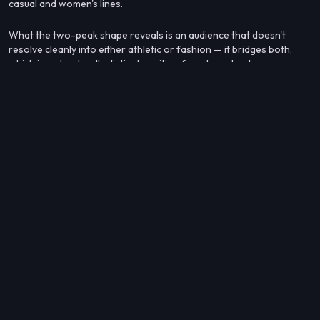
casual and women's lines.
What the two-peak shape reveals is an audience that doesn't
resolve cleanly into either athletic or fashion — it bridges both,
which is a structurally distinct position from brands whose
neighbors cluster tightly in one subcategory.