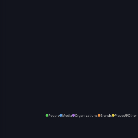
People
Media
Organizations
Brands
Places
Other