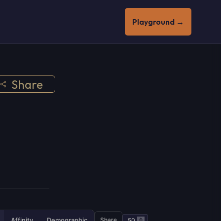
Playground →
Share
Affinity
Demographic
Share