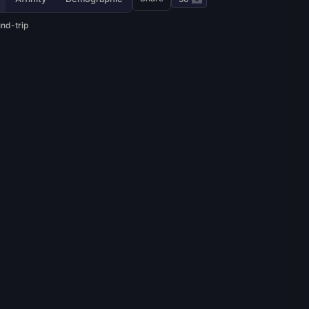
und-trip