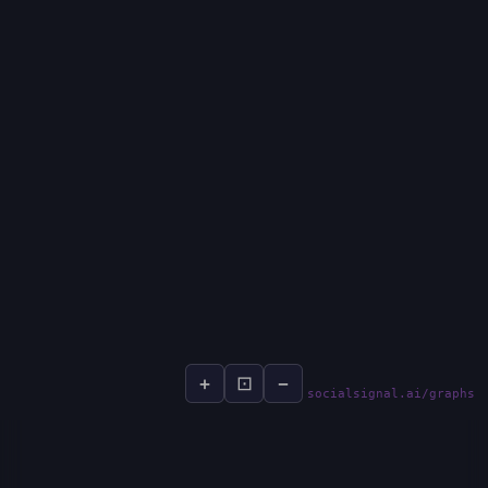
+
⊡
−
socialsignal.ai/graphs