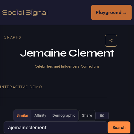
Playground →
GRAPHS
Jemaine Clement
Celebrities and Influencers
•
Comedians
INTERACTIVE DEMO
Similar
Affinity
Demographic
Share
Search