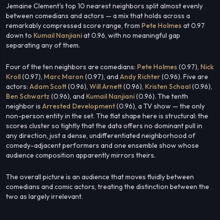
Jemaine Clement's top 10 nearest neighbors split almost evenly
between comedians and actors — a mix that holds across a
remarkably compressed score range, from
Pete Holmes
at 0.97
down to
Kumail Nanjiani
at 0.96, with no meaningful gap
separating any of them.
Four of the ten neighbors are comedians:
Pete Holmes
(0.97),
Nick
Kroll
(0.97),
Marc Maron
(0.97), and
Andy Richter
(0.96). Five are
actors:
Adam Scott
(0.96),
Will Arnett
(0.96),
Kristen Schaal
(0.96),
Ben Schwartz
(0.96), and
Kumail Nanjiani
(0.96). The tenth
neighbor is
Arrested Development
(0.96), a TV show — the only
non-person entity in the set. The flat shape here is structural: the
scores cluster so tightly that the data offers no dominant pull in
any direction, just a dense, undifferentiated neighborhood of
comedy-adjacent performers and one ensemble show whose
audience composition apparently mirrors theirs.
The overall picture is an audience that moves fluidly between
comedians and comic actors, treating the distinction between the
two as largely irrelevant.