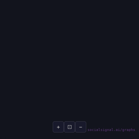
+
⊡
−
socialsignal.ai/graphs