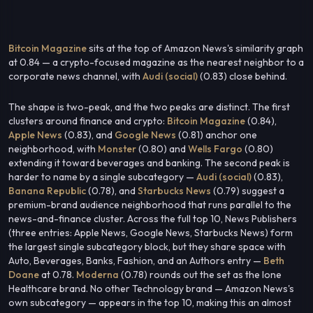
Bitcoin Magazine
sits at the top of Amazon News's similarity graph
at 0.84 — a crypto-focused magazine as the nearest neighbor to a
corporate news channel, with
Audi (social)
(0.83) close behind.
The shape is two-peak, and the two peaks are distinct. The first
clusters around finance and crypto:
Bitcoin Magazine
(0.84),
Apple News
(0.83), and
Google News
(0.81) anchor one
neighborhood, with
Monster
(0.80) and
Wells Fargo
(0.80)
extending it toward beverages and banking. The second peak is
harder to name by a single subcategory —
Audi (social)
(0.83),
Banana Republic
(0.78), and
Starbucks News
(0.79) suggest a
premium-brand audience neighborhood that runs parallel to the
news-and-finance cluster. Across the full top 10, News Publishers
(three entries: Apple News, Google News, Starbucks News) form
the largest single subcategory block, but they share space with
Auto, Beverages, Banks, Fashion, and an Authors entry —
Beth
Doane
at 0.78.
Moderna
(0.78) rounds out the set as the lone
Healthcare brand. No other Technology brand — Amazon News's
own subcategory — appears in the top 10, making this an almost