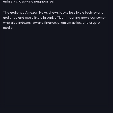
entirely cross-kind neighbor set.
The audience Amazon News draws looks less like a tech-brand
audience and more like a broad, affluent-leaning news consumer
who also indexes toward finance, premium autos, and crypto
media.