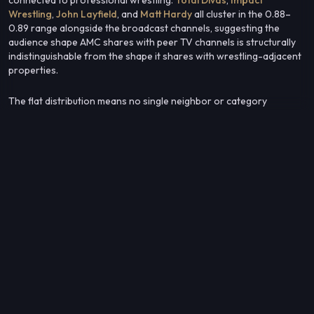
Wrestling
,
John Layfield
, and
Matt Hardy
all cluster in the 0.88–
0.89 range alongside the broadcast channels, suggesting the
audience shape AMC shares with peer TV channels is structurally
indistinguishable from the shape it shares with wrestling-adjacent
properties.
The flat distribution means no single neighbor or category
dominates — AMC's audience profile sits at a crossroads where
general-entertainment TV viewership and professional wrestling
fandom converge at nearly identical levels.