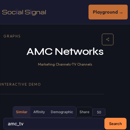
Playground →
GRAPHS
AMC Networks
Marketing Channels
•
TV Channels
INTERACTIVE DEMO
Similar
Affinity
Demographic
Share
Search