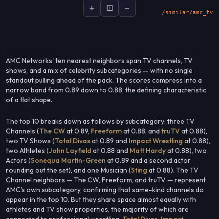
+
⊡
−
socialsignal.ai/graphs
AMC Networks' ten nearest neighbors span TV channels, TV
shows, and a mix of celebrity subcategories — with no single
standout pulling ahead of the pack. The scores compress into a
narrow band from 0.89 down to 0.88, the defining characteristic
of a flat shape.
The top 10 breaks down as follows by subcategory: three TV
Channels (
The CW
at 0.89,
Freeform
at 0.88, and
truTV
at 0.88),
two TV Shows (
Total Divas
at 0.89 and
Impact Wrestling
at 0.88),
two Athletes (
John Layfield
at 0.88 and
Matt Hardy
at 0.88), two
Actors (
Sonequa Martin-Green
at 0.89 and a second actor
rounding out the set), and one Musician (
Sting
at 0.88). The TV
Channel neighbors — The CW, Freeform, and truTV — represent
AMC's own subcategory, confirming that same-kind channels do
appear in the top 10. But they share space almost equally with
athletes and TV show properties, the majority of which are
connected to professional wrestling.
Total Divas
,
Impact