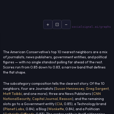
+
⊡
−
socialsignal.ai/graphs
The American Conservative's top 10 nearest neighbors are a mix
of journalists, news publishers, government entities, and political
figures — with no single standout pulling far ahead of the rest.
Scores run from 0.85 down to 0.83, a narrow band that defines
the flat shape.
The subcategory composition tells the clearest story. Of the 10
neighbors, four are Journalists (
Susan Hennessey
,
Greg Sargent
,
Matt Taibbi
, and one more), three are News Publishers (
CNN
NationalSecurity
,
Capital Journal
,
Reason
), and the remaining
slots go to a Government entity (
CIA
, 0.85), a Technology brand
(
Planet Labs
, 0.84), a Blog (
Wonkette
, 0.84), and a Politician
(
Gabrielle Giffords
, 0.83). The center entity is itself a Magazine —