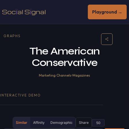
Playground →
GRAPHS
The American
Conservative
Marketing Channels
•
Magazines
INTERACTIVE DEMO
Similar
Affinity
Demographic
Share