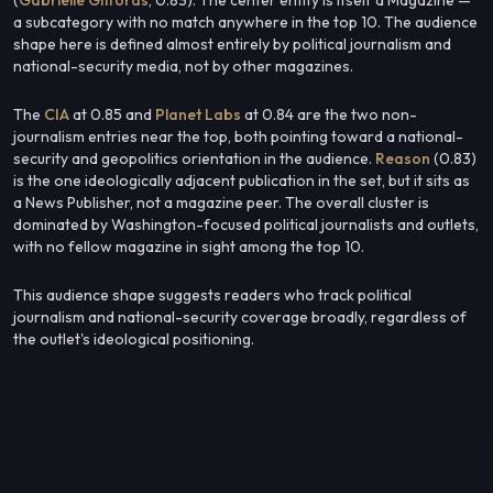
a subcategory with no match anywhere in the top 10. The audience
shape here is defined almost entirely by political journalism and
national-security media, not by other magazines.
The
CIA
at 0.85 and
Planet Labs
at 0.84 are the two non-
journalism entries near the top, both pointing toward a national-
security and geopolitics orientation in the audience.
Reason
(0.83)
is the one ideologically adjacent publication in the set, but it sits as
a News Publisher, not a magazine peer. The overall cluster is
dominated by Washington-focused political journalists and outlets,
with no fellow magazine in sight among the top 10.
This audience shape suggests readers who track political
journalism and national-security coverage broadly, regardless of
the outlet's ideological positioning.