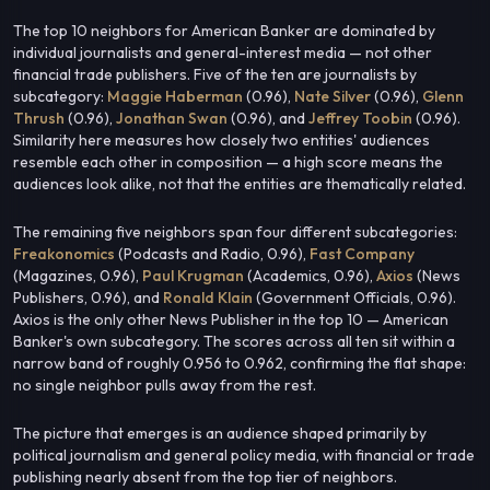
The top 10 neighbors for American Banker are dominated by
individual journalists and general-interest media — not other
financial trade publishers. Five of the ten are journalists by
subcategory:
Maggie Haberman
(0.96),
Nate Silver
(0.96),
Glenn
Thrush
(0.96),
Jonathan Swan
(0.96), and
Jeffrey Toobin
(0.96).
Similarity here measures how closely two entities' audiences
resemble each other in composition — a high score means the
audiences look alike, not that the entities are thematically related.
The remaining five neighbors span four different subcategories:
Freakonomics
(Podcasts and Radio, 0.96),
Fast Company
(Magazines, 0.96),
Paul Krugman
(Academics, 0.96),
Axios
(News
Publishers, 0.96), and
Ronald Klain
(Government Officials, 0.96).
Axios is the only other News Publisher in the top 10 — American
Banker's own subcategory. The scores across all ten sit within a
narrow band of roughly 0.956 to 0.962, confirming the flat shape:
no single neighbor pulls away from the rest.
The picture that emerges is an audience shaped primarily by
political journalism and general policy media, with financial or trade
publishing nearly absent from the top tier of neighbors.