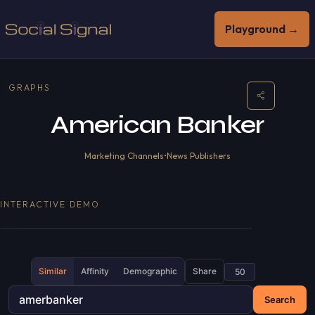
Playground →
GRAPHS
American Banker
Marketing Channels
•
News Publishers
INTERACTIVE DEMO
Similar
Affinity
Demographic
Share
Search