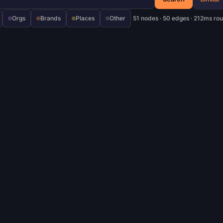
Orgs
Brands
Places
Other
51 nodes · 50 edges · 212ms rou