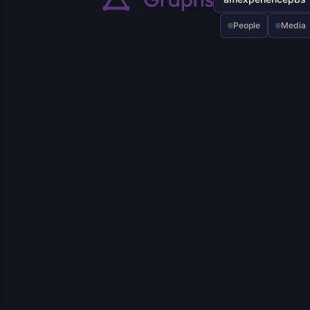
People
Media