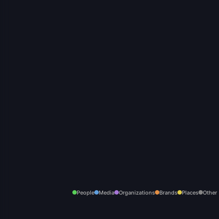
People
Media
Organizations
Brands
Places
Other