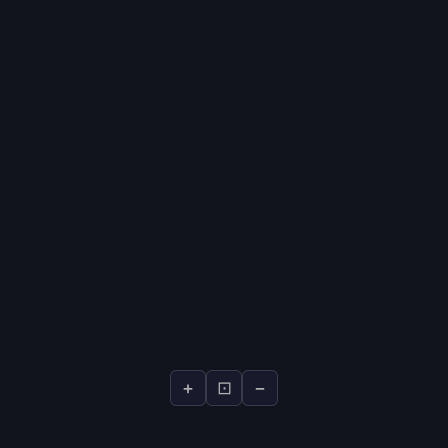
+
⊡
−