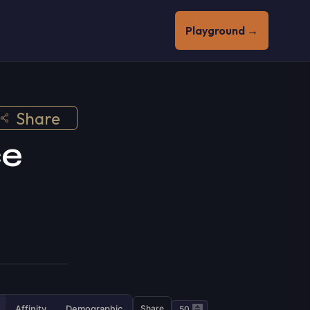
Playground →
Share
ce
Affinity
Demographic
Share