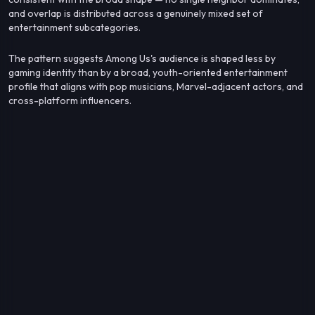
and overlap is distributed across a genuinely mixed set of
entertainment subcategories.
The pattern suggests Among Us's audience is shaped less by
gaming identity than by a broad, youth-oriented entertainment
profile that aligns with pop musicians, Marvel-adjacent actors, and
cross-platform influencers.