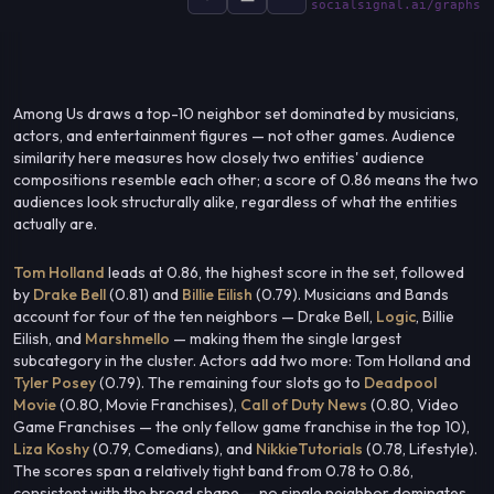
socialsignal.ai/graphs
Among Us draws a top-10 neighbor set dominated by musicians,
actors, and entertainment figures — not other games. Audience
similarity here measures how closely two entities' audience
compositions resemble each other; a score of 0.86 means the two
audiences look structurally alike, regardless of what the entities
actually are.
Tom Holland
leads at 0.86, the highest score in the set, followed
by
Drake Bell
(0.81) and
Billie Eilish
(0.79). Musicians and Bands
account for four of the ten neighbors — Drake Bell,
Logic
, Billie
Eilish, and
Marshmello
— making them the single largest
subcategory in the cluster. Actors add two more: Tom Holland and
Tyler Posey
(0.79). The remaining four slots go to
Deadpool
Movie
(0.80, Movie Franchises),
Call of Duty News
(0.80, Video
Game Franchises — the only fellow game franchise in the top 10),
Liza Koshy
(0.79, Comedians), and
NikkieTutorials
(0.78, Lifestyle).
The scores span a relatively tight band from 0.78 to 0.86,
consistent with the broad shape — no single neighbor dominates,