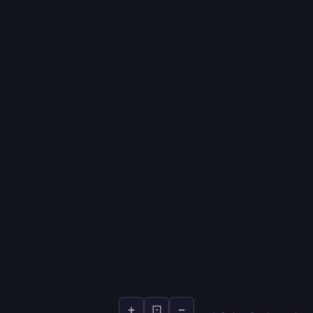
+
⊡
−