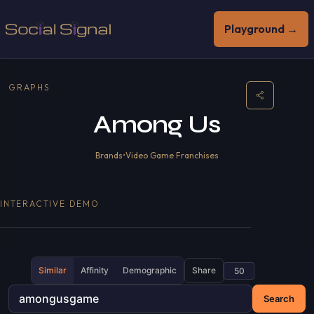
Playground →
GRAPHS
Among Us
Brands
•
Video Game Franchises
INTERACTIVE DEMO
Similar
Affinity
Demographic
Share
Search