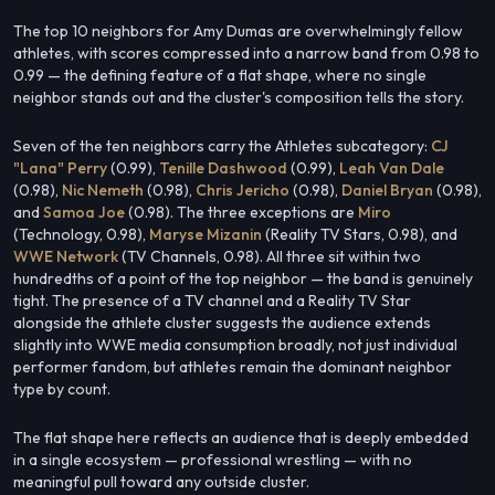
The top 10 neighbors for Amy Dumas are overwhelmingly fellow
athletes, with scores compressed into a narrow band from 0.98 to
0.99 — the defining feature of a flat shape, where no single
neighbor stands out and the cluster's composition tells the story.
Seven of the ten neighbors carry the Athletes subcategory:
CJ
"Lana" Perry
(0.99),
Tenille Dashwood
(0.99),
Leah Van Dale
(0.98),
Nic Nemeth
(0.98),
Chris Jericho
(0.98),
Daniel Bryan
(0.98),
and
Samoa Joe
(0.98). The three exceptions are
Miro
(Technology, 0.98),
Maryse Mizanin
(Reality TV Stars, 0.98), and
WWE Network
(TV Channels, 0.98). All three sit within two
hundredths of a point of the top neighbor — the band is genuinely
tight. The presence of a TV channel and a Reality TV Star
alongside the athlete cluster suggests the audience extends
slightly into WWE media consumption broadly, not just individual
performer fandom, but athletes remain the dominant neighbor
type by count.
The flat shape here reflects an audience that is deeply embedded
in a single ecosystem — professional wrestling — with no
meaningful pull toward any outside cluster.