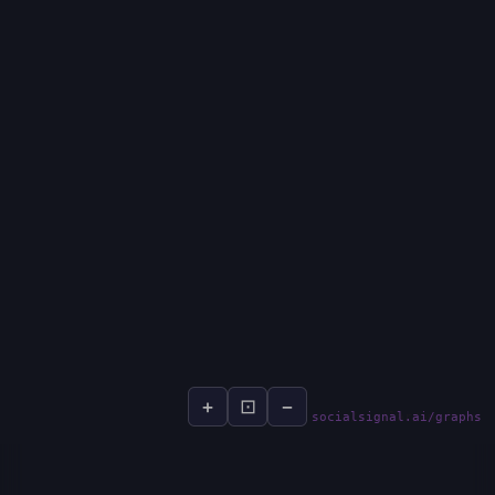
+
⊡
−
socialsignal.ai/graphs