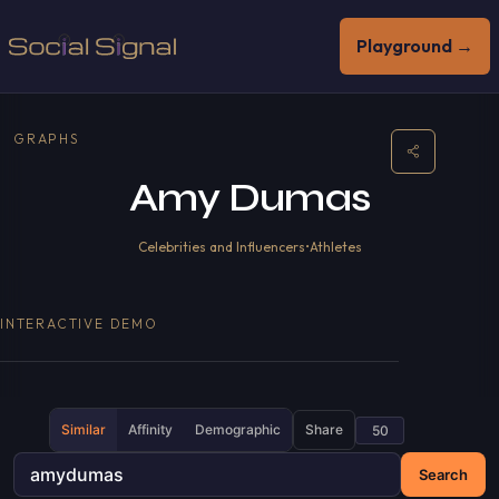
Playground →
GRAPHS
Amy Dumas
Celebrities and Influencers
•
Athletes
INTERACTIVE DEMO
Similar
Affinity
Demographic
Share
Search