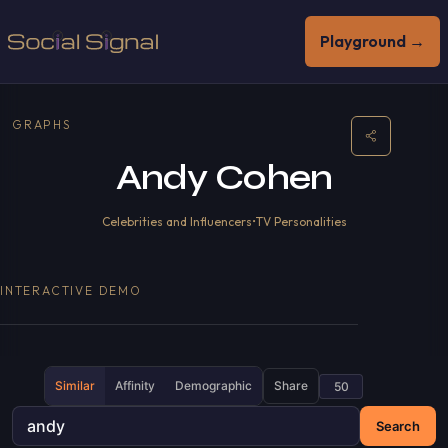
Playground →
GRAPHS
Andy Cohen
Celebrities and Influencers
•
TV Personalities
INTERACTIVE DEMO
Similar
Affinity
Demographic
Share
Search