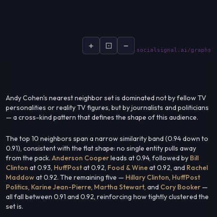
+
⊡
−
socialsignal.ai/graphs
Andy Cohen's nearest neighbor set is dominated not by fellow TV
personalities or reality TV figures, but by journalists and politicians
— a cross-kind pattern that defines the shape of this audience.
The top 10 neighbors span a narrow similarity band (0.94 down to
0.91), consistent with the flat shape: no single entity pulls away
from the pack.
Anderson Cooper
leads at 0.94, followed by
Bill
Clinton
at 0.93,
HuffPost
at 0.92,
Food & Wine
at 0.92, and
Rachel
Maddow
at 0.92. The remaining five —
Hillary Clinton
,
HuffPost
Politics
,
Karine Jean-Pierre
,
Martha Stewart
, and
Cory Booker
—
all fall between 0.91 and 0.92, reinforcing how tightly clustered the
set is.