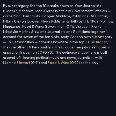
By subcategory, the top 10 breaks down as: four Journalists
(Cooper, Maddow, Jean-Pierre is actually Government Officials —
correcting: Journalists: Cooper, Maddow; Politicians: Bill Clinton,
Hillary Clinton, Booker; News Publishers: HuffPost, HuffPost Politics;
Magazines: Food & Wine; Government Officials: Jean-Pierre;
Lifestyle: Martha Stewart). Journalists and Politicians together
account for seven of the ten slots. Andy Cohen's own subcategory
— TV Personalities — appears nowhere in the top 10.
Bill Maher
,
the one other TV Personality in the broader neighbor set, doesn't
appear until position 30 (0.90). The audience shape here is built
around left-leaning political media and news journalism, with
Martha Stewart
(0.91) and
Food & Wine
(0.92) as the only
lifestyle-adjacent entries in the top 10.
This flat, cross-kind cluster suggests an audience whose
composition is defined more by political and media consumption
habits than by the entertainment or reality TV context most
associated with the center entity.