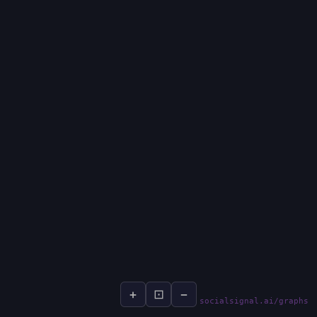
+
⊡
−
socialsignal.ai/graphs