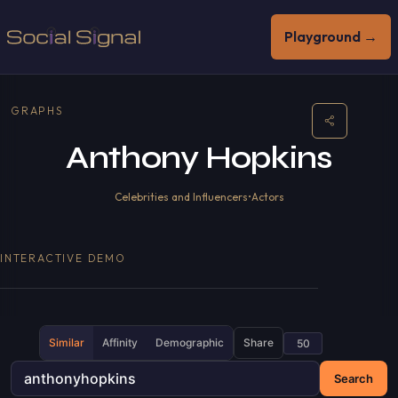
Playground →
GRAPHS
Anthony Hopkins
Celebrities and Influencers
•
Actors
INTERACTIVE DEMO
Similar
Affinity
Demographic
Share
Search