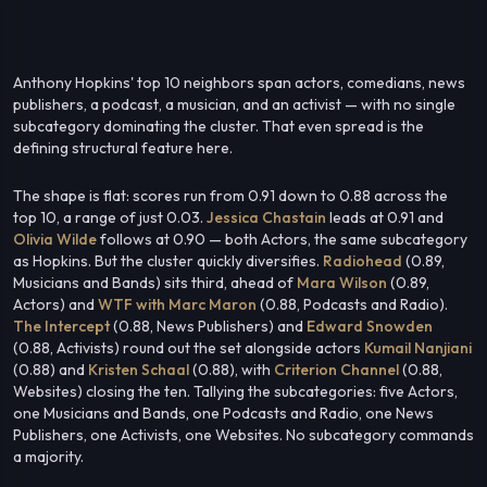
Anthony Hopkins' top 10 neighbors span actors, comedians, news
publishers, a podcast, a musician, and an activist — with no single
subcategory dominating the cluster. That even spread is the
defining structural feature here.
The shape is flat: scores run from 0.91 down to 0.88 across the
top 10, a range of just 0.03.
Jessica Chastain
leads at 0.91 and
Olivia Wilde
follows at 0.90 — both Actors, the same subcategory
as Hopkins. But the cluster quickly diversifies.
Radiohead
(0.89,
Musicians and Bands) sits third, ahead of
Mara Wilson
(0.89,
Actors) and
WTF with Marc Maron
(0.88, Podcasts and Radio).
The Intercept
(0.88, News Publishers) and
Edward Snowden
(0.88, Activists) round out the set alongside actors
Kumail Nanjiani
(0.88) and
Kristen Schaal
(0.88), with
Criterion Channel
(0.88,
Websites) closing the ten. Tallying the subcategories: five Actors,
one Musicians and Bands, one Podcasts and Radio, one News
Publishers, one Activists, one Websites. No subcategory commands
a majority.