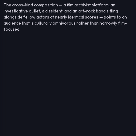
The cross-kind composition — a film archivist platform, an
investigative outlet, a dissident, and an art-rock band sitting
alongside fellow actors at nearly identical scores — points to an
audience that is culturally omnivorous rather than narrowly film-
focused.