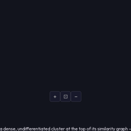
+
⊡
−
dense, undifferentiated cluster at the top of its similarity graph 