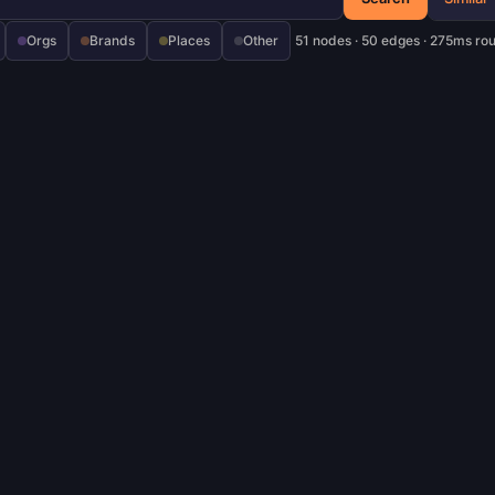
Orgs
Brands
Places
Other
51 nodes · 50 edges · 275ms ro