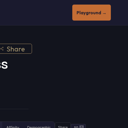
Playground →
Share
ss
Affinity
Demographic
Share