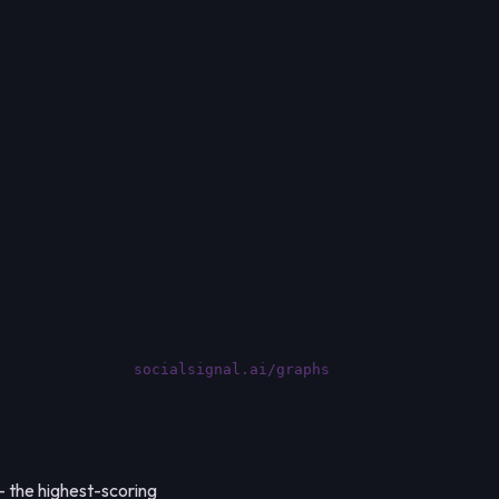
socialsignal.ai/graphs
— the highest-scoring