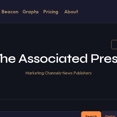
Beacon
Graphs
Pricing
About
he Associated Pre
Marketing Channels
•
News Publishers
Search
Similar