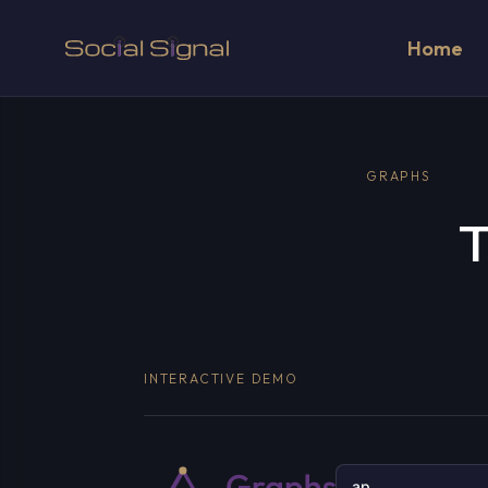
Home
GRAPHS
T
INTERACTIVE DEMO