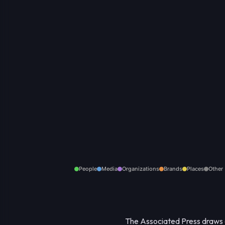
People
Media
Organizations
Brands
Places
Other
The Associated Press draws a 