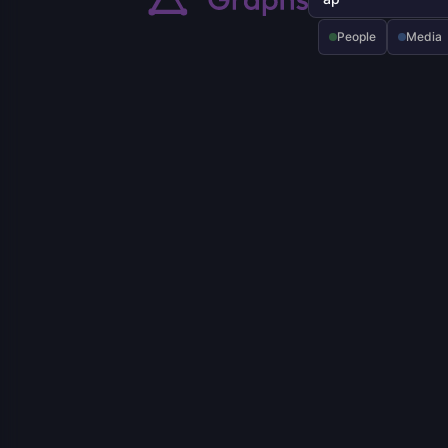
People
Media