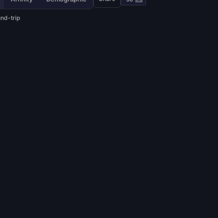
und-trip