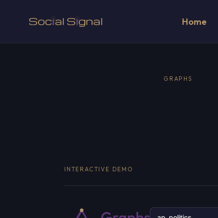
Home
GRAPHS
INTERACTIVE DEMO