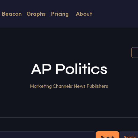
Beacon
Graphs
Pricing
About
AP Politics
Marketing Channels
•
News Publishers
Search
Similar