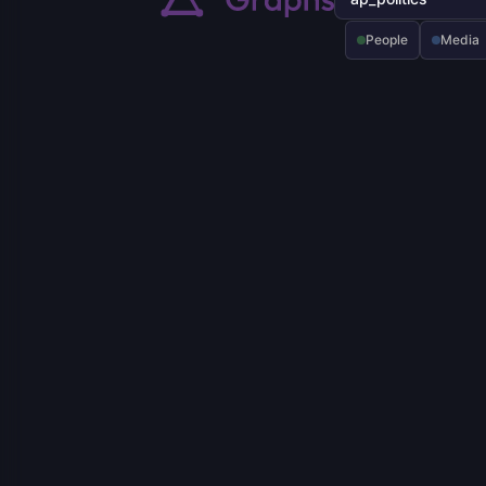
People
Media