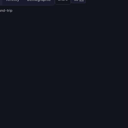
und-trip