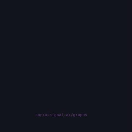
socialsignal.ai/graphs