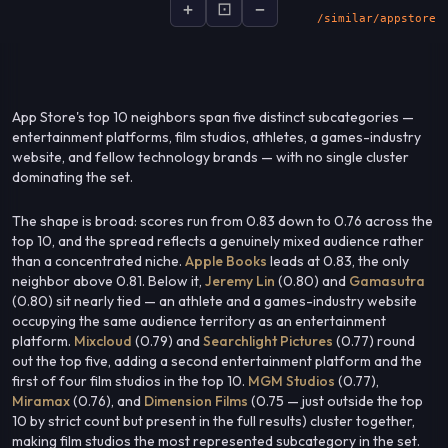
+
⊡
−
socialsignal.ai/graphs
App Store's top 10 neighbors span five distinct subcategories —
entertainment platforms, film studios, athletes, a games-industry
website, and fellow technology brands — with no single cluster
dominating the set.
The shape is broad: scores run from 0.83 down to 0.76 across the
top 10, and the spread reflects a genuinely mixed audience rather
than a concentrated niche.
Apple Books
leads at 0.83, the only
neighbor above 0.81. Below it,
Jeremy Lin
(0.80) and
Gamasutra
(0.80) sit nearly tied — an athlete and a games-industry website
occupying the same audience territory as an entertainment
platform.
Mixcloud
(0.79) and
Searchlight Pictures
(0.77) round
out the top five, adding a second entertainment platform and the
first of four film studios in the top 10.
MGM Studios
(0.77),
Miramax
(0.76), and
Dimension Films
(0.75 — just outside the top
10 by strict count but present in the full results) cluster together,
making film studios the most represented subcategory in the set.