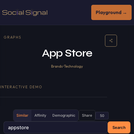
Playground →
GRAPHS
App Store
Brands
•
Technology
INTERACTIVE DEMO
Similar
Affinity
Demographic
Share
Search