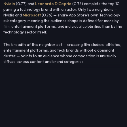
Nvidia
(0.77) and
Leonardo DiCaprio
(0.76) complete the top 10,
pairing a technology brand with an actor. Only two neighbors —
Nvidia and
Microsoft
(0.76) — share App Store's own Technology
subcategory, meaning the audience shape is defined far more by
film, entertainment platforms, and individual celebrities than by the
technology sector itself.
The breadth of this neighbor set — crossing film studios, athletes,
entertainment platforms, and tech brands without a dominant
cluster — points to an audience whose composition is unusually
diffuse across content and brand categories.