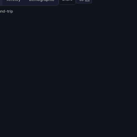
und-trip