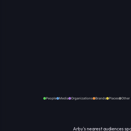
People
Media
Organizations
Brands
Places
Other
Arby's nearest audiences span