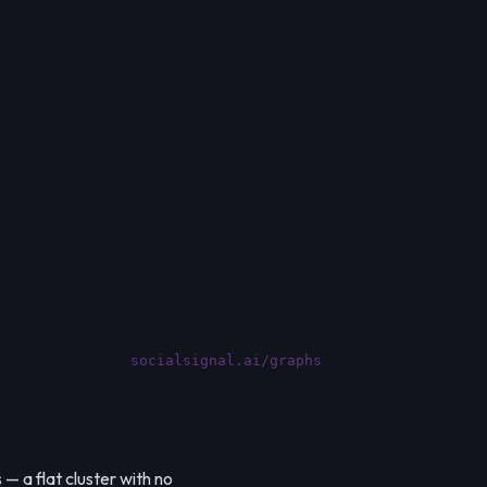
socialsignal.ai/graphs
— a flat cluster with no