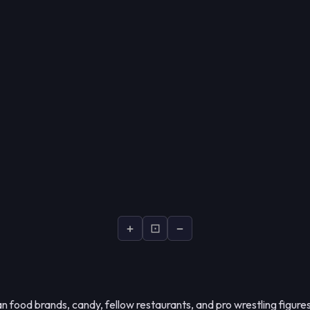
+
⊡
−
 food brands, candy, fellow restaurants, and pro wrestling figures 