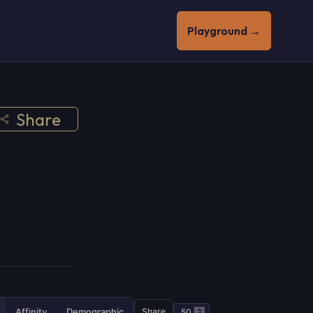
Playground →
Share
Affinity
Demographic
Share