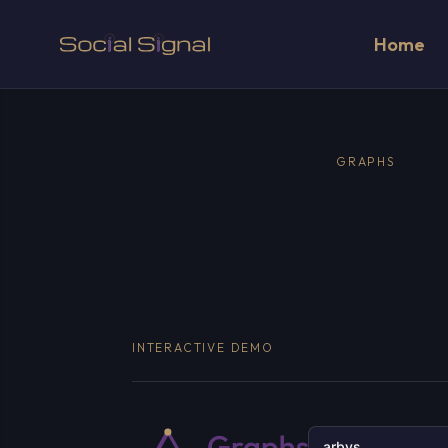
Home
GRAPHS
INTERACTIVE DEMO