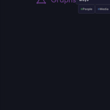
People
Media