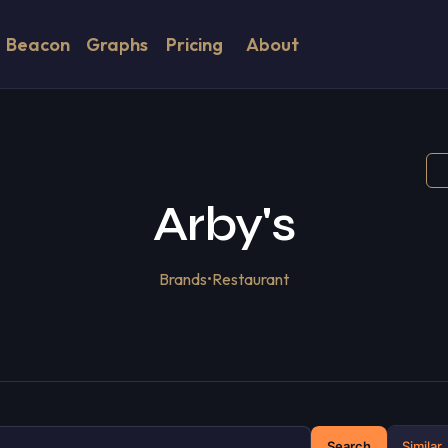
Beacon
Graphs
Pricing
About
Arby's
Brands
•
Restaurant
Search
Similar