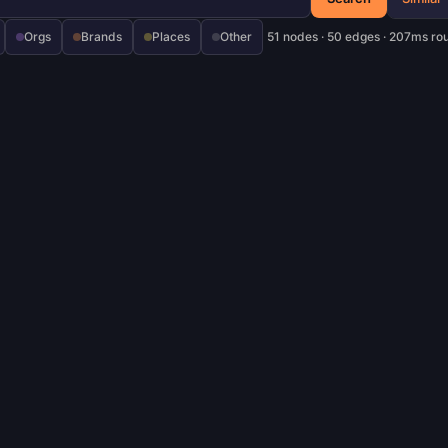
Orgs
Brands
Places
Other
51 nodes · 50 edges · 207ms ro