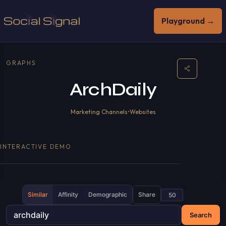
Playground →
GRAPHS
ArchDaily
Marketing Channels
•
Websites
INTERACTIVE DEMO
Similar
Affinity
Demographic
Share
Search