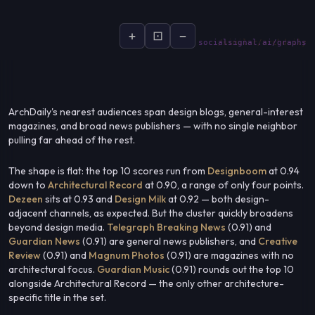
+
⊡
−
socialsignal.ai/graphs
ArchDaily's nearest audiences span design blogs, general-interest
magazines, and broad news publishers — with no single neighbor
pulling far ahead of the rest.
The shape is flat: the top 10 scores run from
Designboom
at 0.94
down to
Architectural Record
at 0.90, a range of only four points.
Dezeen
sits at 0.93 and
Design Milk
at 0.92 — both design-
adjacent channels, as expected. But the cluster quickly broadens
beyond design media.
Telegraph Breaking News
(0.91) and
Guardian News
(0.91) are general news publishers, and
Creative
Review
(0.91) and
Magnum Photos
(0.91) are magazines with no
architectural focus.
Guardian Music
(0.91) rounds out the top 10
alongside Architectural Record — the only other architecture-
specific title in the set.