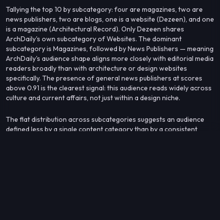
Tallying the top 10 by subcategory: four are magazines, two are
news publishers, two are blogs, one is a website (Dezeen), and one
is a magazine (Architectural Record). Only Dezeen shares
ArchDaily's own subcategory of Websites. The dominant
subcategory is Magazines, followed by News Publishers — meaning
ArchDaily's audience shape aligns more closely with editorial media
readers broadly than with architecture or design websites
specifically. The presence of general news publishers at scores
above 0.91 is the clearest signal: this audience reads widely across
culture and current affairs, not just within a design niche.
The flat distribution across subcategories suggests an audience
defined less by a single content category than by a consistent
editorial sensibility that cuts across design, culture, and news.