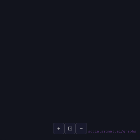
+
⊡
−
socialsignal.ai/graphs