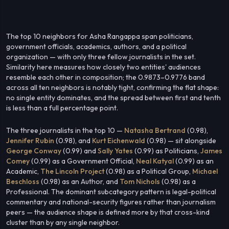
The top 10 neighbors for Asha Rangappa span politicians,
government officials, academics, authors, and a political
organization — with only three fellow journalists in the set.
Similarity here measures how closely two entities' audiences
resemble each other in composition; the 0.9873–0.9776 band
across all ten neighbors is notably tight, confirming the flat shape:
no single entity dominates, and the spread between first and tenth
is less than a full percentage point.
The three journalists in the top 10 —
Natasha Bertrand
(0.98),
Jennifer Rubin
(0.98), and
Kurt Eichenwald
(0.98) — sit alongside
George Conway
(0.99) and
Sally Yates
(0.99) as Politicians,
James
Comey
(0.99) as a Government Official,
Neal Katyal
(0.99) as an
Academic,
The Lincoln Project
(0.98) as a Political Group,
Michael
Beschloss
(0.98) as an Author, and
Tom Nichols
(0.98) as a
Professional. The dominant subcategory pattern is legal-political
commentary and national-security figures rather than journalism
peers — the audience shape is defined more by that cross-kind
cluster than by any single neighbor.