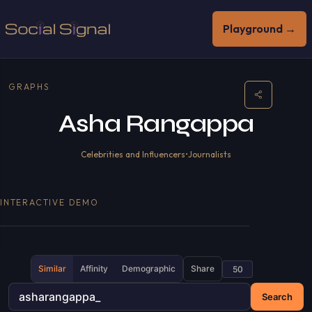
Playground →
GRAPHS
Asha Rangappa
Celebrities and Influencers
•
Journalists
INTERACTIVE DEMO
Similar
Affinity
Demographic
Share
Search