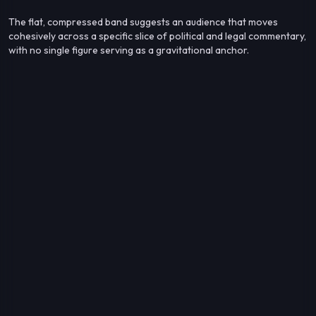
The flat, compressed band suggests an audience that moves
cohesively across a specific slice of political and legal commentary,
with no single figure serving as a gravitational anchor.