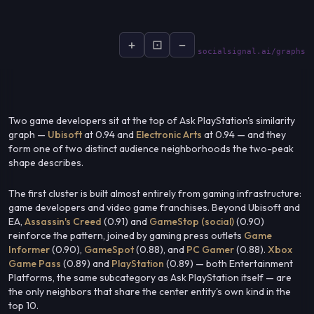
+
⊡
−
socialsignal.ai/graphs
Two game developers sit at the top of Ask PlayStation's similarity
graph —
Ubisoft
at 0.94 and
Electronic Arts
at 0.94 — and they
form one of two distinct audience neighborhoods the two-peak
shape describes.
The first cluster is built almost entirely from gaming infrastructure:
game developers and video game franchises. Beyond Ubisoft and
EA,
Assassin's Creed
(0.91) and
GameStop (social)
(0.90)
reinforce the pattern, joined by gaming press outlets
Game
Informer
(0.90),
GameSpot
(0.88), and
PC Gamer
(0.88).
Xbox
Game Pass
(0.89) and
PlayStation
(0.89) — both Entertainment
Platforms, the same subcategory as Ask PlayStation itself — are
the only neighbors that share the center entity's own kind in the
top 10.