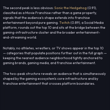
The second peak is less obvious:
Sonic the Hedgehog
(0.91),
classified as a Movie Franchise rather than a game property,
signals that the audience's shape extends into franchise
entertainment beyond pure gaming.
Twitch
(0.89), a Social Media
platform, rounds out the top 10 and sits at the bridge between the
gaming-infrastructure cluster and the broader entertainment-
and-streaming world.
Notably, no athletes, wrestlers, or TV shows appear in the top 10
— categories that populate positions further out in the full graph —
keeping the nearest audience neighborhood tightly anchored to
gaming brands, gaming media, and franchise entertainment.
The two-peak structure reveals an audience that is simultaneously
shaped by the gaming ecosystem's core infrastructure and by
franchise entertainment that crosses platform boundaries.