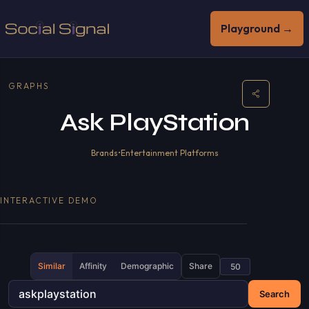
Playground →
GRAPHS
Ask PlayStation
Brands
•
Entertainment Platforms
INTERACTIVE DEMO
Similar
Affinity
Demographic
Share
Search