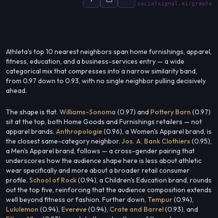
socialsignal.ai/graphs
Athleta's top 10 nearest neighbors span home furnishings, apparel,
fitness, education, and a business-services entry — a wide
categorical mix that compresses into a narrow similarity band,
from 0.97 down to 0.93, with no single neighbor pulling decisively
ahead.
The shape is flat.
Williams-Sonoma
(0.97) and
Pottery Barn
(0.97)
sit at the top, both Home Goods and Furnishings retailers — not
apparel brands.
Anthropologie
(0.96), a Women's Apparel brand, is
the closest same-category neighbor.
Jos. A. Bank Clothiers
(0.95),
a Men's Apparel brand, follows — a cross-gender pairing that
underscores how the audience shape here is less about athletic
wear specifically and more about a broader retail consumer
profile.
School of Rock
(0.94), a Children's Education brand, rounds
out the top five, reinforcing that the audience composition extends
well beyond fitness or fashion. Further down,
Tempur
(0.94),
Lululemon
(0.94),
Evereve
(0.94),
Crate and Barrel
(0.93), and