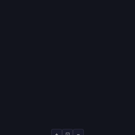
+
⊡
−