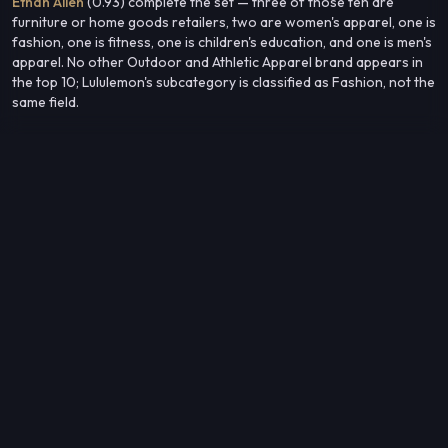
Ethan Allen
(0.93) complete the set — three of those ten are
furniture or home goods retailers, two are women's apparel, one is
fashion, one is fitness, one is children's education, and one is men's
apparel. No other Outdoor and Athletic Apparel brand appears in
the top 10; Lululemon's subcategory is classified as Fashion, not the
same field.
The flat shape across this diverse mix points to an audience
defined less by any single interest vertical than by a consistent
consumer profile that cuts across premium home, apparel, and
lifestyle categories.