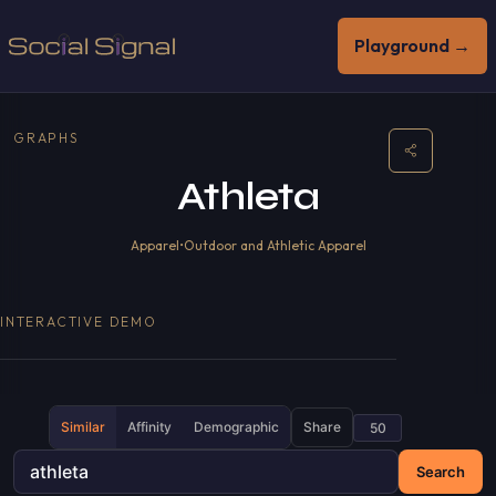
Playground →
GRAPHS
Athleta
Apparel
•
Outdoor and Athletic Apparel
INTERACTIVE DEMO
Similar
Affinity
Demographic
Share
Search