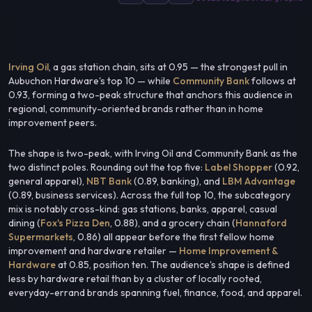
Irving Oil
, a gas station chain, sits at 0.95 — the strongest pull in
Aubuchon Hardware's top 10 — while
Community Bank
follows at
0.93, forming a two-peak structure that anchors this audience in
regional, community-oriented brands rather than in home
improvement peers.
The shape is two-peak, with Irving Oil and Community Bank as the
two distinct poles. Rounding out the top five:
Label Shopper
(0.92,
general apparel),
NBT Bank
(0.89, banking), and
LBM Advantage
(0.89, business services). Across the full top 10, the subcategory
mix is notably cross-kind: gas stations, banks, apparel, casual
dining (
Fox's Pizza Den
, 0.88), and a grocery chain (
Hannaford
Supermarkets
, 0.86) all appear before the first fellow home
improvement and hardware retailer —
Home Improvement &
Hardware
at 0.85, position ten. The audience's shape is defined
less by hardware retail than by a cluster of locally rooted,
everyday-errand brands spanning fuel, finance, food, and apparel.