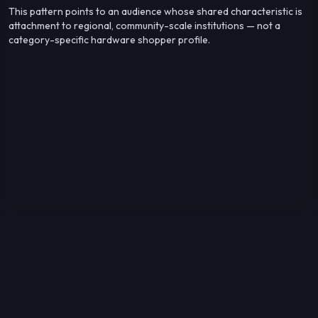
This pattern points to an audience whose shared characteristic is
attachment to regional, community-scale institutions — not a
category-specific hardware shopper profile.