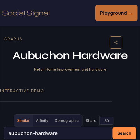
Playground →
GRAPHS
Aubuchon Hardware
Retail
•
Home Improvement and Hardware
INTERACTIVE DEMO
Similar
Affinity
Demographic
Share
Search