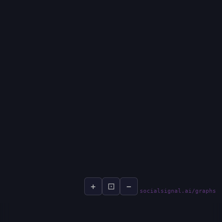
+
⊡
−
socialsignal.ai/graphs