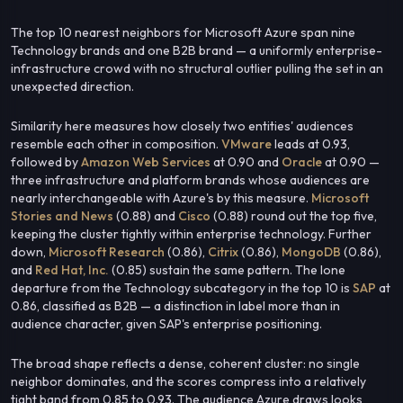
The top 10 nearest neighbors for Microsoft Azure span nine
Technology brands and one B2B brand — a uniformly enterprise-
infrastructure crowd with no structural outlier pulling the set in an
unexpected direction.
Similarity here measures how closely two entities' audiences
resemble each other in composition.
VMware
leads at 0.93,
followed by
Amazon Web Services
at 0.90 and
Oracle
at 0.90 —
three infrastructure and platform brands whose audiences are
nearly interchangeable with Azure's by this measure.
Microsoft
Stories and News
(0.88) and
Cisco
(0.88) round out the top five,
keeping the cluster tightly within enterprise technology. Further
down,
Microsoft Research
(0.86),
Citrix
(0.86),
MongoDB
(0.86),
and
Red Hat, Inc.
(0.85) sustain the same pattern. The lone
departure from the Technology subcategory in the top 10 is
SAP
at
0.86, classified as B2B — a distinction in label more than in
audience character, given SAP's enterprise positioning.
The broad shape reflects a dense, coherent cluster: no single
neighbor dominates, and the scores compress into a relatively
tight band from 0.85 to 0.93. The audience Azure draws looks