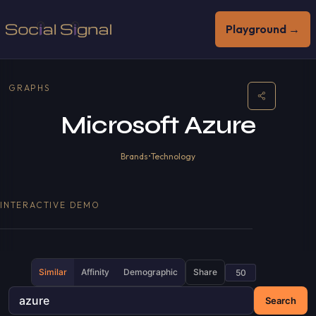
Playground →
GRAPHS
Microsoft Azure
Brands
•
Technology
INTERACTIVE DEMO
Similar
Affinity
Demographic
Share
Search