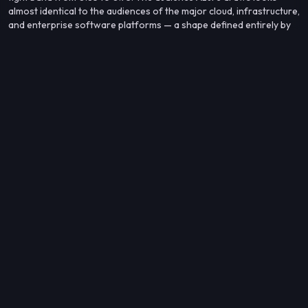
almost identical to the audiences of the major cloud, infrastructure,
and enterprise software platforms — a shape defined entirely by
the enterprise technology world, with no cross-kind neighbors
breaking the pattern in the top 10.