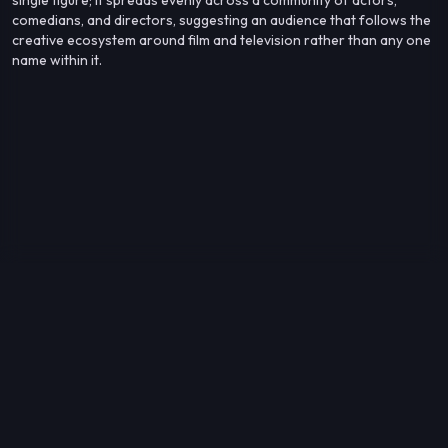
comedians, and directors, suggesting an audience that follows the
creative ecosystem around film and television rather than any one
name within it.