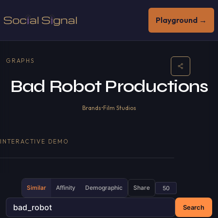
Playground →
GRAPHS
Bad Robot Productions
Brands
•
Film Studios
INTERACTIVE DEMO
Similar
Affinity
Demographic
Share
Search