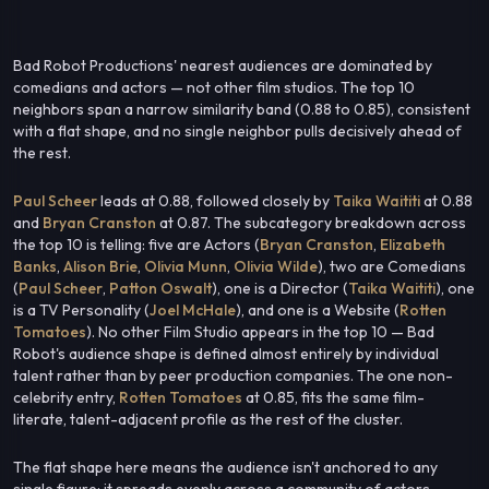
Bad Robot Productions' nearest audiences are dominated by
comedians and actors — not other film studios. The top 10
neighbors span a narrow similarity band (0.88 to 0.85), consistent
with a flat shape, and no single neighbor pulls decisively ahead of
the rest.
Paul Scheer
leads at 0.88, followed closely by
Taika Waititi
at 0.88
and
Bryan Cranston
at 0.87. The subcategory breakdown across
the top 10 is telling: five are Actors (
Bryan Cranston
,
Elizabeth
Banks
,
Alison Brie
,
Olivia Munn
,
Olivia Wilde
), two are Comedians
(
Paul Scheer
,
Patton Oswalt
), one is a Director (
Taika Waititi
), one
is a TV Personality (
Joel McHale
), and one is a Website (
Rotten
Tomatoes
). No other Film Studio appears in the top 10 — Bad
Robot's audience shape is defined almost entirely by individual
talent rather than by peer production companies. The one non-
celebrity entry,
Rotten Tomatoes
at 0.85, fits the same film-
literate, talent-adjacent profile as the rest of the cluster.
The flat shape here means the audience isn't anchored to any
single figure; it spreads evenly across a community of actors,