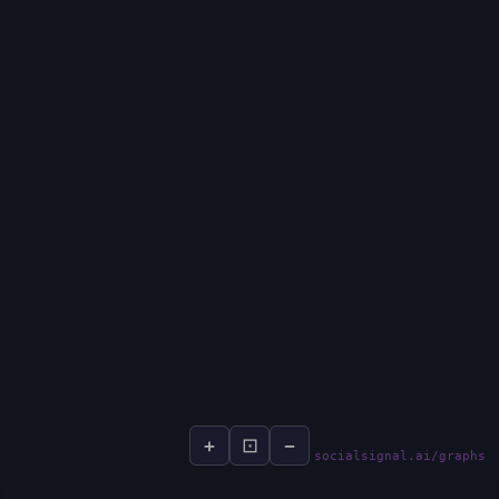
+
⊡
−
socialsignal.ai/graphs