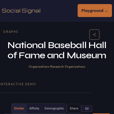
Playground →
GRAPHS
National Baseball Hall
of Fame and Museum
Organizations
•
Research Organizations
INTERACTIVE DEMO
Similar
Affinity
Demographic
Share