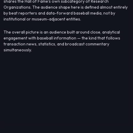
shares the Hall of Fame's own subcategory of Research
Organizations. The audience shape here is defined almost entirely
by beat reporters and data-forward baseball media, not by
institutional or museum-adjacent entities.
The overall picture is an audience built around close, analytical
engagement with baseball information — the kind that follows
transaction news, statistics, and broadcast commentary
simultaneously.