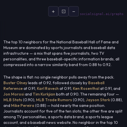
+
⊡
−
socialsignal.ai/graphs
The top 10 neighbors for the National Baseball Hall of Fame and
Museum are dominated by sports journalists and baseball data
infrastructure — a mix that spans five journalists, two TV
personalities, and three baseball-specific information brands, all
compressed into a narrow similarity band from 0.88 to 0.92.
The shape is flat: no single neighbor pulls away from the pack.
Buster Olney
leads at 0.92, followed closely by
Baseball
Reference
at 0.91,
Karl Ravech
at 0.91,
Ken Rosenthal
at 0.91, and
Jon Morosi
and
Tim Kurkjian
both at 0.90. The remaining four —
MLB Stats
(0.90),
MLB Trade Rumors
(0.90),
Jayson Stark
(0.88),
and
Mike Pereira
(0.88) — hold nearly the same position.
Journalists account for five of the ten slots; the other five are split
among TV personalities, a sports data brand, a sports league
account, and a baseball news website. No neighbor in the top 10