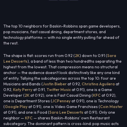
The top 10 neighbors for Baskin-Robbins span game developers,
pop musicians, fast casual dining, department stores, and
technology platforms — with no single entity pulling far ahead of
the rest.
The shape is flat: scores run from 0.92 (
2K
) down to 0.91 (
Sara
Lee Desserts
), a band of less than two hundredths separating the
highest from the lowest. That compression means no structural
anchor — the audience doesn't look distinctively like any one kind
of entity. Tallying the subcategories across the top 10: four are
Musicians and Bands (
Justin Bieber
at 0.92,
Christina Aguilera
at
0.92,
Katy Perry
at 0.91,
Twitter Music
at 0.91), one is a Game
Developer (
2K
at 0.92), one is Fast Casual Dining (
KFC
at 0.92),
one is Department Stores (
JCPenney
at 0.91), one is Technology
(
Google Play
at 0.91), one is Video Game Franchises (
Coin Master
at 0.91), and one is Food (
Sara Lee Desserts
at 0.91). Only one
neighbor —
KFC
— shares Baskin-Robbins' own Restaurant
subcategory. The dominant pattern is cross-kind: pop music acts