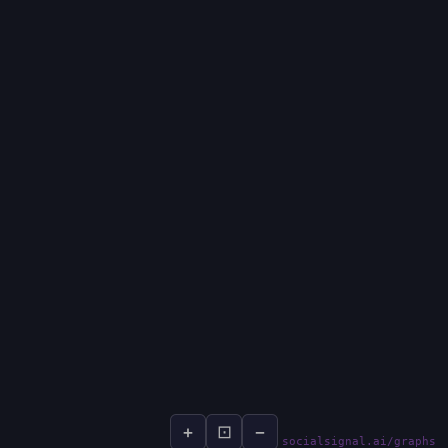
+
⊡
−
socialsignal.ai/graphs