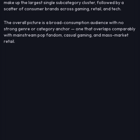
make up the largest single subcategory cluster, followed by a
scatter of consumer brands across gaming, retail, and tech.
The overall picture is a broad-consumption audience with no
strong genre or category anchor — one that overlaps comparably
with mainstream pop fandom, casual gaming, and mass-market
retail.