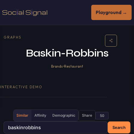
Playground →
GRAPHS
Baskin-Robbins
Brands
•
Restaurant
INTERACTIVE DEMO
Similar
Affinity
Demographic
Share
Search