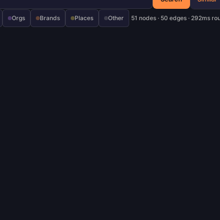
Orgs
Brands
Places
Other
51 nodes · 50 edges · 292ms ro