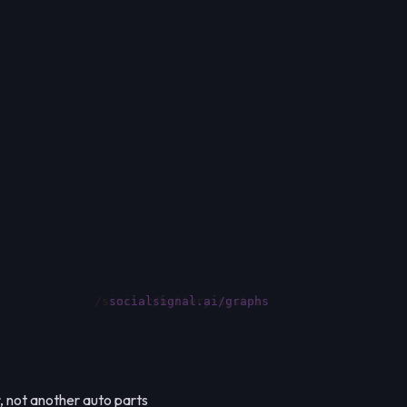
socialsignal.ai/graphs
, not another auto parts