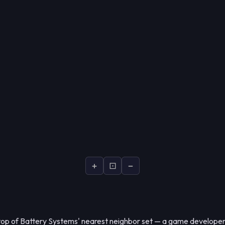
+
⊡
−
 top of Battery Systems' nearest neighbor set — a game developer