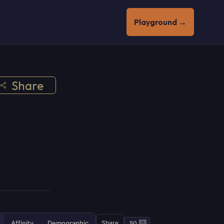
Playground →
Share
Affinity
Demographic
Share