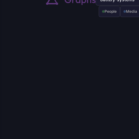
People
Media