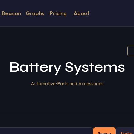
Beacon
Graphs
Pricing
About
Battery Systems
Automotive
•
Parts and Accessories
Search
Similar