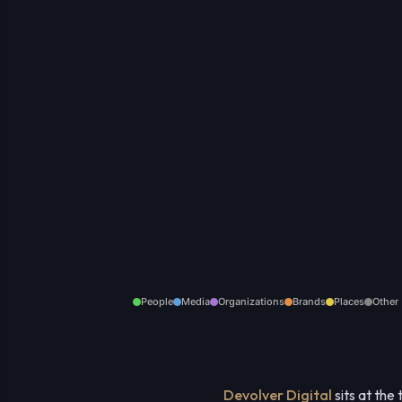
People
Media
Organizations
Brands
Places
Other
Devolver Digital
sits at the