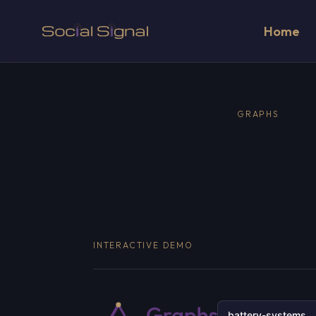
Home
GRAPHS
INTERACTIVE DEMO