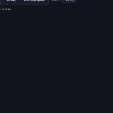
und-trip