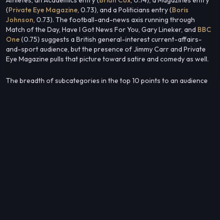
(
Private Eye Magazine
, 0.73), and a Politicians entry (
Boris
Johnson
, 0.73). The football-and-news axis running through
Match of the Day, Have I Got News For You, Gary Lineker, and
BBC
One
(0.75) suggests a British general-interest current-affairs-
and-sport audience, but the presence of Jimmy Carr and Private
Eye Magazine pulls that picture toward satire and comedy as well.
The breadth of subcategories in the top 10 points to an audience
that is not niche — it overlaps with mainstream British TV, sport,
comedy, and public-affairs media simultaneously.