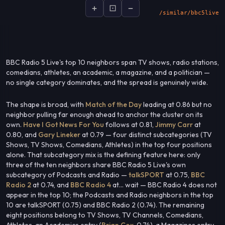
+
⊡
−
socialsignal.ai/graphs
BBC Radio 5 Live's top 10 neighbors span TV shows, radio stations,
comedians, athletes, an academic, a magazine, and a politician —
no single category dominates, and the spread is genuinely wide.
The shape is broad, with
Match of the Day
leading at 0.86 but no
neighbor pulling far enough ahead to anchor the cluster on its
own.
Have I Got News For You
follows at 0.81,
Jimmy Carr
at
0.80, and
Gary Lineker
at 0.79 — four distinct subcategories (TV
Shows, TV Shows, Comedians, Athletes) in the top four positions
alone. That subcategory mix is the defining feature here: only
three of the ten neighbors share BBC Radio 5 Live's own
subcategory of Podcasts and Radio —
talkSPORT
at 0.75,
BBC
Radio 2
at 0.74, and
BBC Radio 4
at... wait — BBC Radio 4 does not
appear in the top 10; the Podcasts and Radio neighbors in the top
10 are talkSPORT (0.75) and BBC Radio 2 (0.74). The remaining
eight positions belong to TV Shows, TV Channels, Comedians,
Athletes, an Academics entry (
Brian Cox
, 0.74), a Magazines entry