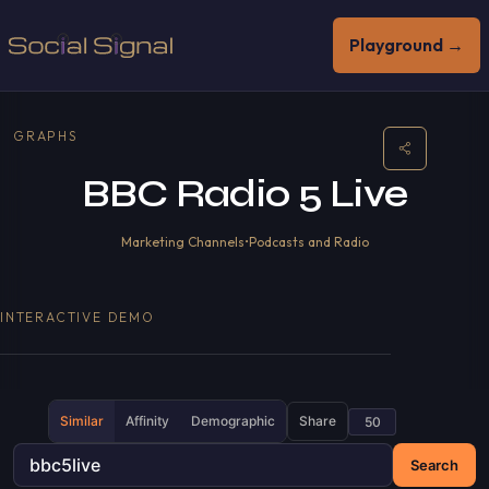
Playground →
GRAPHS
BBC Radio 5 Live
Marketing Channels
•
Podcasts and Radio
INTERACTIVE DEMO
Similar
Affinity
Demographic
Share
Search