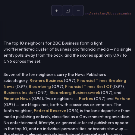
+
⊡
−
socialsignal.ai/graphs
The top 10 neighbors for BBC Business form a tight,
undifferentiated cluster of business and financial media — no single
entity pulls away from the pack, and the scores span only 0.97 to
0.96 across the set.
Seven of the ten neighbors carry the News Publishers
subcategory:
Reuters Business
(0.97),
Financial Times Breaking
News
(0.97),
Bloomberg
(0.97),
Financial Times Best Of
(0.97),
Business Insider
(0.97),
Bloomberg Businessweek
(0.97), and
Finance News
(0.96). Two neighbors —
Forbes
(0.97) and
Fortune
(0.97) — are Magazines, both with a business orientation. The
tenth neighbor,
Federal Reserve
(0.96), is the lone departure from
media publishing entirely, classified as a Government organization.
No entertainment, lifestyle, or general-interest publishers appear
in the top 10, and no individual personalities or brands show up —
the cluster is almost entirely institutional financial and business