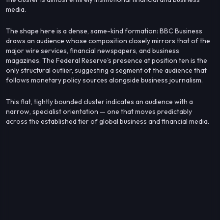
media.
The shape here is a dense, same-kind formation: BBC Business
draws an audience whose composition closely mirrors that of the
major wire services, financial newspapers, and business
magazines. The Federal Reserve's presence at position ten is the
only structural outlier, suggesting a segment of the audience that
follows monetary policy sources alongside business journalism.
This flat, tightly bounded cluster indicates an audience with a
narrow, specialist orientation — one that moves predictably
across the established tier of global business and financial media.