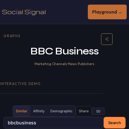
Playground →
GRAPHS
BBC Business
Marketing Channels
•
News Publishers
INTERACTIVE DEMO
Similar
Affinity
Demographic
Share
Search