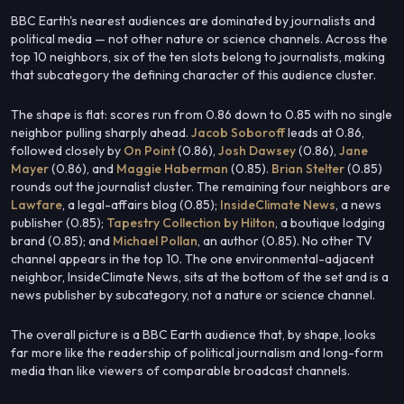
BBC Earth's nearest audiences are dominated by journalists and
political media — not other nature or science channels. Across the
top 10 neighbors, six of the ten slots belong to journalists, making
that subcategory the defining character of this audience cluster.
The shape is flat: scores run from 0.86 down to 0.85 with no single
neighbor pulling sharply ahead.
Jacob Soboroff
leads at 0.86,
followed closely by
On Point
(0.86),
Josh Dawsey
(0.86),
Jane
Mayer
(0.86), and
Maggie Haberman
(0.85).
Brian Stelter
(0.85)
rounds out the journalist cluster. The remaining four neighbors are
Lawfare
, a legal-affairs blog (0.85);
InsideClimate News
, a news
publisher (0.85);
Tapestry Collection by Hilton
, a boutique lodging
brand (0.85); and
Michael Pollan
, an author (0.85). No other TV
channel appears in the top 10. The one environmental-adjacent
neighbor, InsideClimate News, sits at the bottom of the set and is a
news publisher by subcategory, not a nature or science channel.
The overall picture is a BBC Earth audience that, by shape, looks
far more like the readership of political journalism and long-form
media than like viewers of comparable broadcast channels.