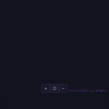
+
⊡
−
socialsignal.ai/graphs