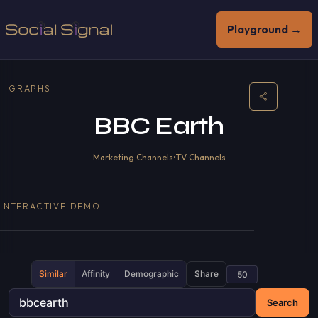
Playground →
GRAPHS
BBC Earth
Marketing Channels
•
TV Channels
INTERACTIVE DEMO
Similar
Affinity
Demographic
Share
Search