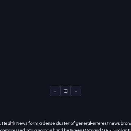
+
⊡
−
 Health News form a dense cluster of general-interest news brand
 compressed into a narrow band between 0.92 and 0.95. Similarit