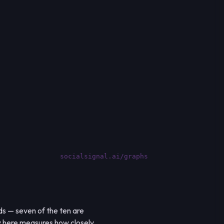
socialsignal.ai/graphs
s — seven of the ten are
y here measures how closely