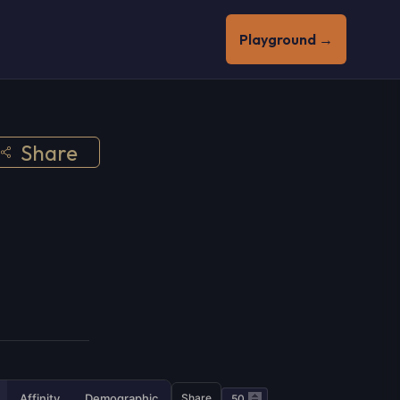
Playground →
Share
Affinity
Demographic
Share