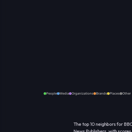
People
Media
Organizations
Brands
Places
Other
The top 10 neighbors for BBC
News Publishers, with scores