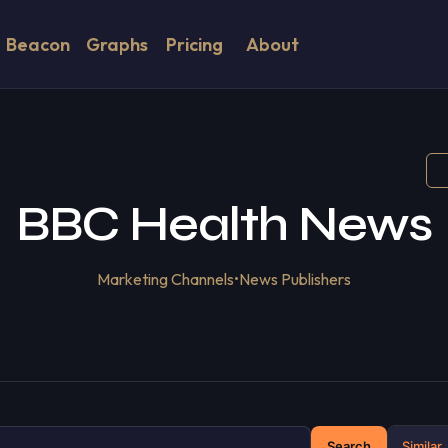
Beacon
Graphs
Pricing
About
BBC Health News
Marketing Channels
•
News Publishers
Search
Similar