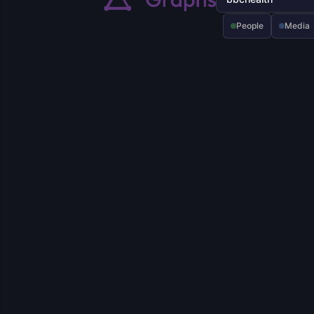
People
Media