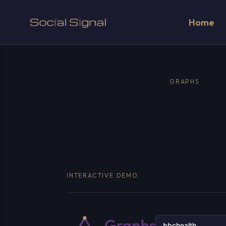
Home
GRAPHS
INTERACTIVE DEMO