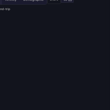
und-trip