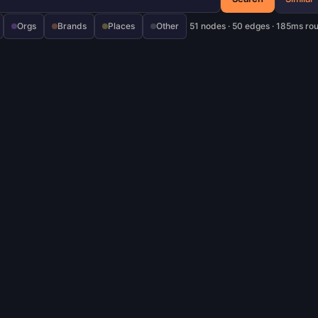
Orgs
Brands
Places
Other
51 nodes · 50 edges · 185ms ro