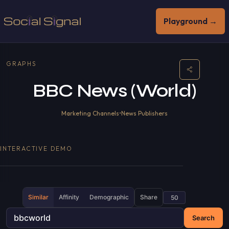
Playground →
GRAPHS
BBC News (World)
Marketing Channels
•
News Publishers
INTERACTIVE DEMO
Similar
Affinity
Demographic
Share
Search