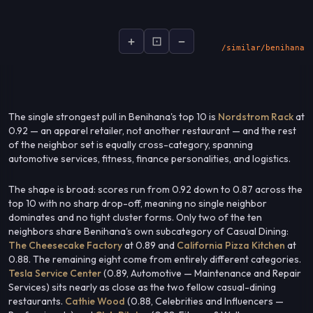
+
⊡
−
socialsignal.ai/graphs
The single strongest pull in Benihana's top 10 is
Nordstrom Rack
at
0.92 — an apparel retailer, not another restaurant — and the rest
of the neighbor set is equally cross-category, spanning
automotive services, fitness, finance personalities, and logistics.
The shape is broad: scores run from 0.92 down to 0.87 across the
top 10 with no sharp drop-off, meaning no single neighbor
dominates and no tight cluster forms. Only two of the ten
neighbors share Benihana's own subcategory of Casual Dining:
The Cheesecake Factory
at 0.89 and
California Pizza Kitchen
at
0.88. The remaining eight come from entirely different categories.
Tesla Service Center
(0.89, Automotive — Maintenance and Repair
Services) sits nearly as close as the two fellow casual-dining
restaurants.
Cathie Wood
(0.88, Celebrities and Influencers —