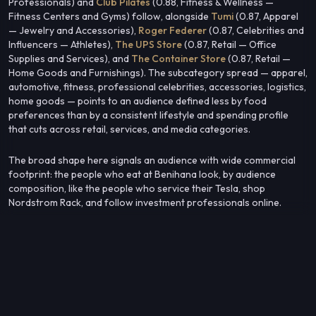
Professionals) and
Club Pilates
(0.88, Fitness & Wellness —
Fitness Centers and Gyms) follow, alongside
Tumi
(0.87, Apparel
— Jewelry and Accessories),
Roger Federer
(0.87, Celebrities and
Influencers — Athletes),
The UPS Store
(0.87, Retail — Office
Supplies and Services), and
The Container Store
(0.87, Retail —
Home Goods and Furnishings). The subcategory spread — apparel,
automotive, fitness, professional celebrities, accessories, logistics,
home goods — points to an audience defined less by food
preferences than by a consistent lifestyle and spending profile
that cuts across retail, services, and media categories.
The broad shape here signals an audience with wide commercial
footprint: the people who eat at Benihana look, by audience
composition, like the people who service their Tesla, shop
Nordstrom Rack, and follow investment professionals online.