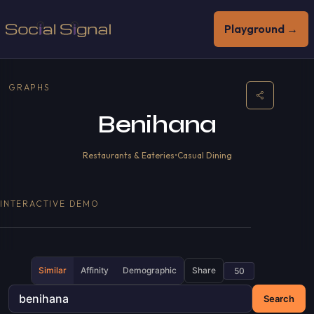
Playground →
GRAPHS
Benihana
Restaurants & Eateries
•
Casual Dining
INTERACTIVE DEMO
Similar
Affinity
Demographic
Share
Search