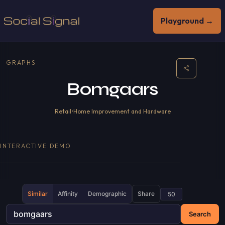
Playground →
GRAPHS
Bomgaars
Retail
•
Home Improvement and Hardware
INTERACTIVE DEMO
Similar
Affinity
Demographic
Share
Search