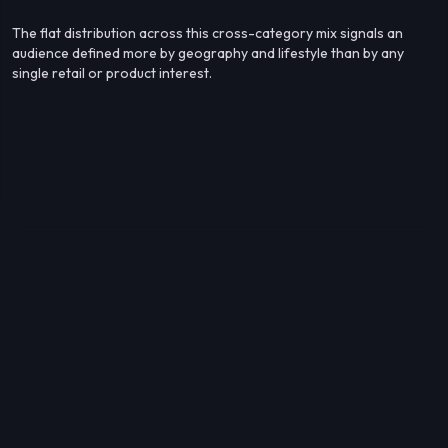
The flat distribution across this cross-category mix signals an
audience defined more by geography and lifestyle than by any
single retail or product interest.