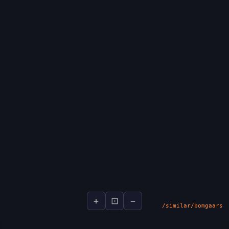
+
⊡
−
socialsignal.ai/graphs
/similar/bomgaars