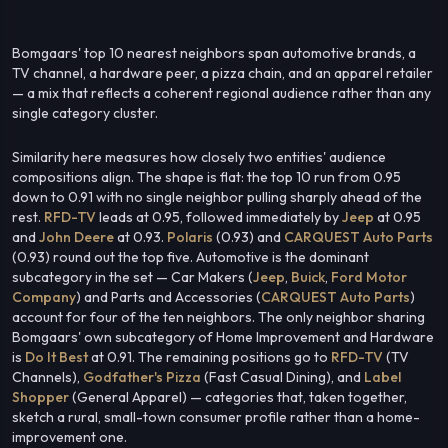
Bomgaars' top 10 nearest neighbors span automotive brands, a
TV channel, a hardware peer, a pizza chain, and an apparel retailer
— a mix that reflects a coherent regional audience rather than any
single category cluster.
Similarity here measures how closely two entities' audience
compositions align. The shape is flat: the top 10 run from 0.95
down to 0.91 with no single neighbor pulling sharply ahead of the
rest.
RFD-TV
leads at 0.95, followed immediately by
Jeep
at 0.95
and
John Deere
at 0.93.
Polaris
(0.93) and
CARQUEST Auto Parts
(0.93) round out the top five. Automotive is the dominant
subcategory in the set — Car Makers (
Jeep
,
Buick
,
Ford Motor
Company
) and Parts and Accessories (
CARQUEST Auto Parts
)
account for four of the ten neighbors. The only neighbor sharing
Bomgaars' own subcategory of Home Improvement and Hardware
is
Do It Best
at 0.91. The remaining positions go to
RFD-TV
(TV
Channels),
Godfather's Pizza
(Fast Casual Dining), and
Label
Shopper
(General Apparel) — categories that, taken together,
sketch a rural, small-town consumer profile rather than a home-
improvement one.