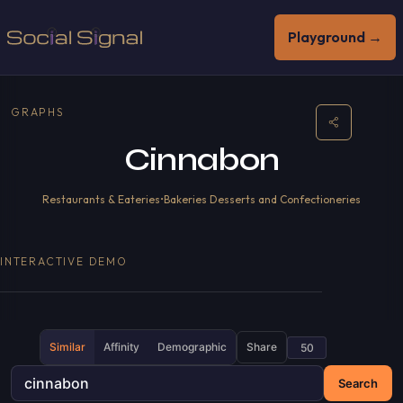
Playground →
GRAPHS
Cinnabon
Restaurants & Eateries
•
Bakeries Desserts and Confectioneries
INTERACTIVE DEMO
Similar
Affinity
Demographic
Share
Search