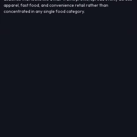
apparel, fast food, and convenience retail rather than
concentrated in any single food category.