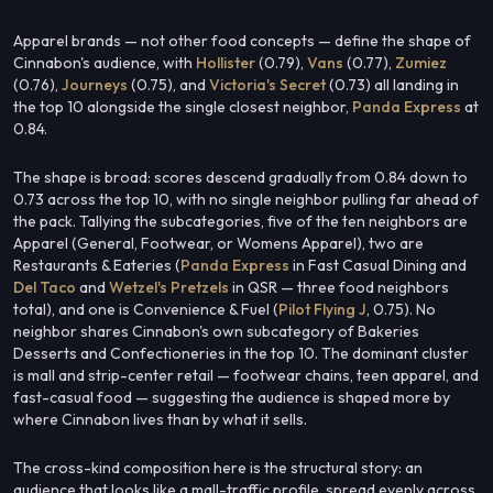
Apparel brands — not other food concepts — define the shape of
Cinnabon's audience, with
Hollister
(0.79),
Vans
(0.77),
Zumiez
(0.76),
Journeys
(0.75), and
Victoria's Secret
(0.73) all landing in
the top 10 alongside the single closest neighbor,
Panda Express
at
0.84.
The shape is broad: scores descend gradually from 0.84 down to
0.73 across the top 10, with no single neighbor pulling far ahead of
the pack. Tallying the subcategories, five of the ten neighbors are
Apparel (General, Footwear, or Womens Apparel), two are
Restaurants & Eateries (
Panda Express
in Fast Casual Dining and
Del Taco
and
Wetzel's Pretzels
in QSR — three food neighbors
total), and one is Convenience & Fuel (
Pilot Flying J
, 0.75). No
neighbor shares Cinnabon's own subcategory of Bakeries
Desserts and Confectioneries in the top 10. The dominant cluster
is mall and strip-center retail — footwear chains, teen apparel, and
fast-casual food — suggesting the audience is shaped more by
where Cinnabon lives than by what it sells.
The cross-kind composition here is the structural story: an
audience that looks like a mall-traffic profile, spread evenly across