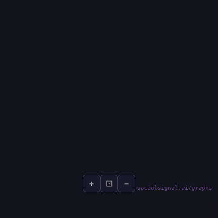
+
⊡
−
socialsignal.ai/graphs