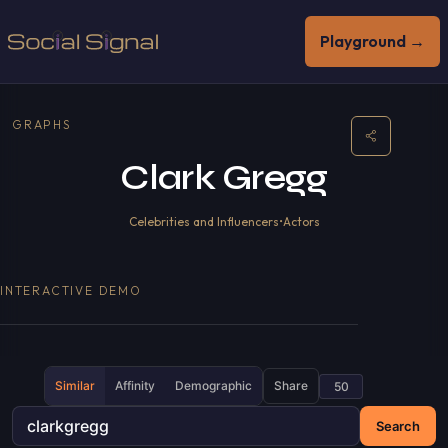
Playground →
GRAPHS
Clark Gregg
Celebrities and Influencers
•
Actors
INTERACTIVE DEMO
Similar
Affinity
Demographic
Share
Search