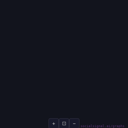
+
⊡
−
socialsignal.ai/graphs