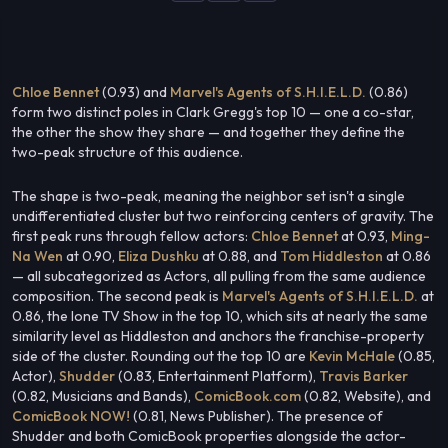
Chloe Bennet
(0.93) and
Marvel's Agents of S.H.I.E.L.D.
(0.86)
form two distinct poles in Clark Gregg's top 10 — one a co-star,
the other the show they share — and together they define the
two-peak structure of this audience.
The shape is two-peak, meaning the neighbor set isn't a single
undifferentiated cluster but two reinforcing centers of gravity. The
first peak runs through fellow actors:
Chloe Bennet
at 0.93,
Ming-
Na Wen
at 0.90,
Eliza Dushku
at 0.88, and
Tom Hiddleston
at 0.86
— all subcategorized as Actors, all pulling from the same audience
composition. The second peak is
Marvel's Agents of S.H.I.E.L.D.
at
0.86, the lone TV Show in the top 10, which sits at nearly the same
similarity level as Hiddleston and anchors the franchise-property
side of the cluster. Rounding out the top 10 are
Kevin McHale
(0.85,
Actor),
Shudder
(0.83, Entertainment Platform),
Travis Barker
(0.82, Musicians and Bands),
ComicBook.com
(0.82, Website), and
ComicBook NOW!
(0.81, News Publisher). The presence of
Shudder and both ComicBook properties alongside the actor-