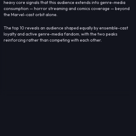
heavy core signals that this audience extends into genre-media
consumption — horror streaming and comics coverage — beyond
the Marvel-cast orbit alone.
The top 10 reveals an audience shaped equally by ensemble-cast
loyalty and active genre-media fandom, with the two peaks
reinforcing rather than competing with each other.