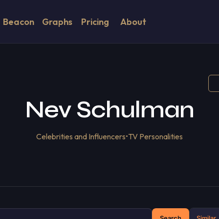
Beacon
Graphs
Pricing
About
Nev Schulman
Celebrities and Influencers
•
TV Personalities
Search
Similar