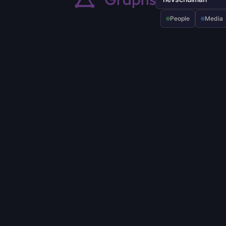
People
Media