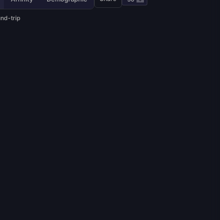
und-trip