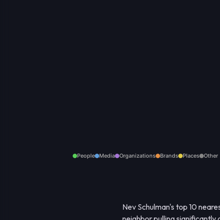
People
Media
Organizations
Brands
Places
Other
Nev Schulman's top 10 neares
neighbor pulling significantly