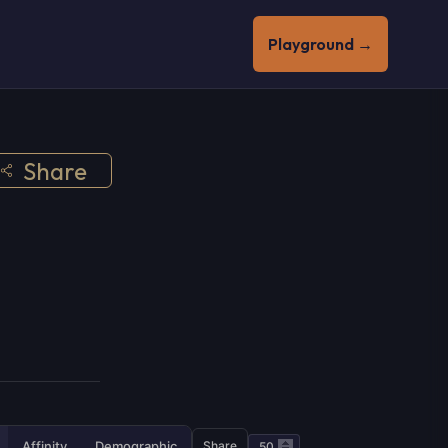
Playground →
Share
Affinity
Demographic
Share