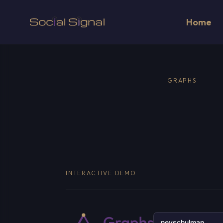
Home
GRAPHS
INTERACTIVE DEMO