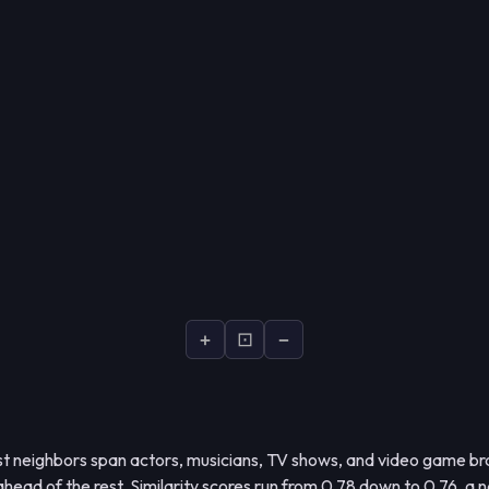
+
⊡
−
t neighbors span actors, musicians, TV shows, and video game bra
 ahead of the rest. Similarity scores run from 0.78 down to 0.76, a 