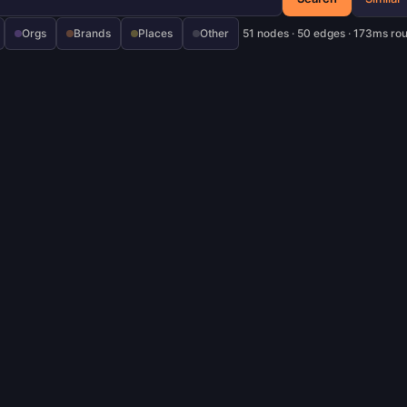
Orgs
Brands
Places
Other
51 nodes · 50 edges · 173ms ro