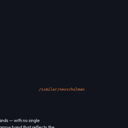
socialsignal.ai/graphs
nds — with no single
narrow band that reflects the