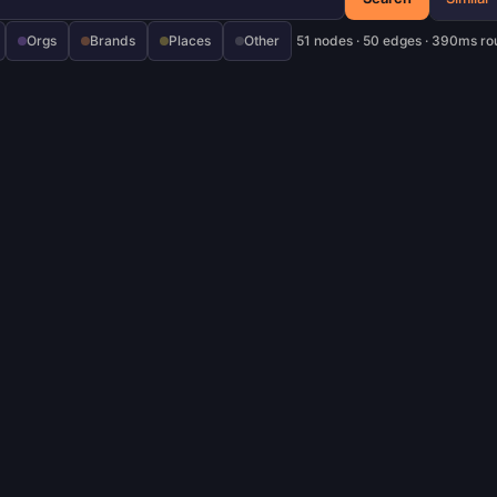
Orgs
Brands
Places
Other
51 nodes · 50 edges · 390ms ro