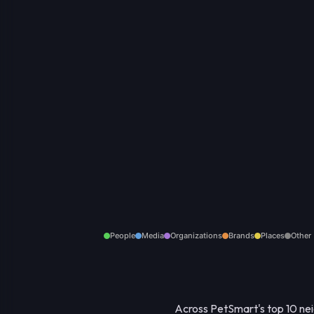
People
Media
Organizations
Brands
Places
Other
Across PetSmart's top 10 neig