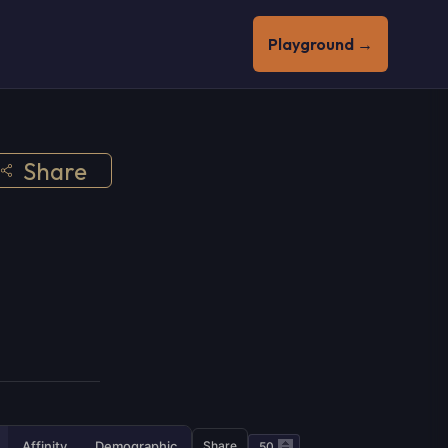
Playground →
Share
Affinity
Demographic
Share