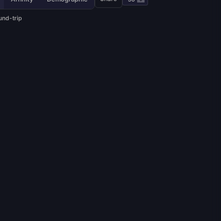
und-trip