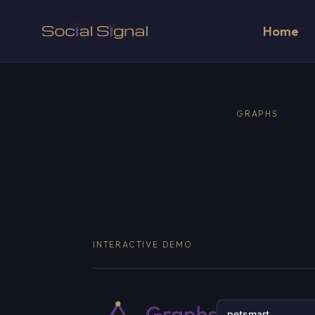
Home
GRAPHS
INTERACTIVE DEMO