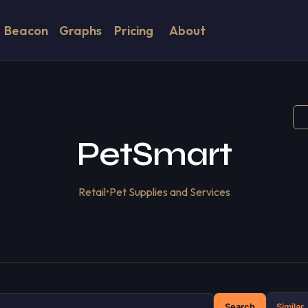
Beacon
Graphs
Pricing
About
PetSmart
Retail
•
Pet Supplies and Services
Search
Similar