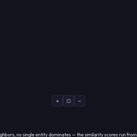
+
⊡
−
hbors, no single entity dominates — the similarity scores run fro