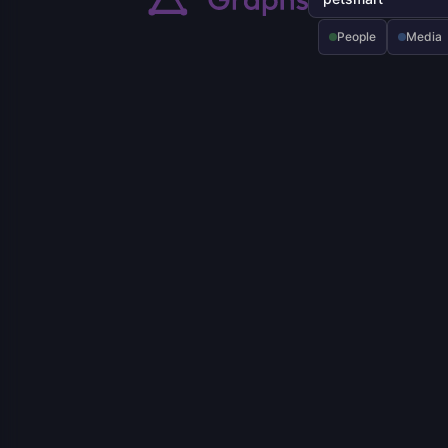
People
Media