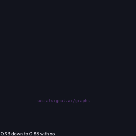
socialsignal.ai/graphs
m 0.93 down to 0.88 with no