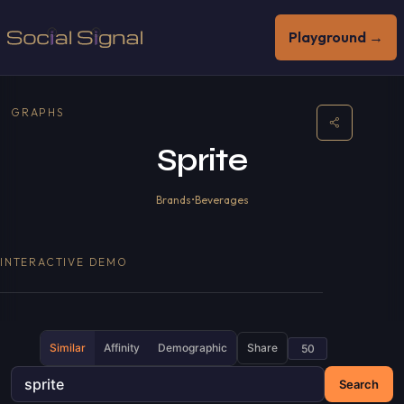
Playground →
GRAPHS
Sprite
Brands
•
Beverages
INTERACTIVE DEMO
Similar
Affinity
Demographic
Share
Search