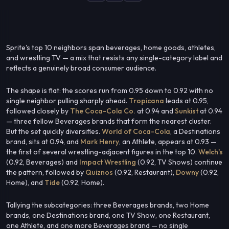
Sprite's top 10 neighbors span beverages, home goods, athletes,
and wrestling TV — a mix that resists any single-category label and
reflects a genuinely broad consumer audience.
The shape is flat: the scores run from 0.95 down to 0.92 with no
single neighbor pulling sharply ahead.
Tropicana
leads at 0.95,
followed closely by
The Coca-Cola Co.
at 0.94 and
Sunkist
at 0.94
— three fellow Beverages brands that form the nearest cluster.
But the set quickly diversifies.
World of Coca-Cola
, a Destinations
brand, sits at 0.94, and
Mark Henry
, an Athlete, appears at 0.93 —
the first of several wrestling-adjacent figures in the top 10.
Welch's
(0.92, Beverages) and
Impact Wrestling
(0.92, TV Shows) continue
the pattern, followed by
Quiznos
(0.92, Restaurant),
Downy
(0.92,
Home), and
Tide
(0.92, Home).
Tallying the subcategories: three Beverages brands, two Home
brands, one Destinations brand, one TV Show, one Restaurant,
one Athlete, and one more Beverages brand — no single