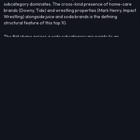
subcategory dominates. The cross-kind presence of home-care
brands (Downy, Tide) and wrestling properties (Mark Henry, Impact
Wrestling) alongside juice and soda brands is the defining
structural feature of this top 10.
The flat shape across a wide subcategory mix points to an
audience that is mainstream and broadly distributed — one that
consumer packaged goods, mass-market entertainment, and
household staples all reach in roughly equal measure.