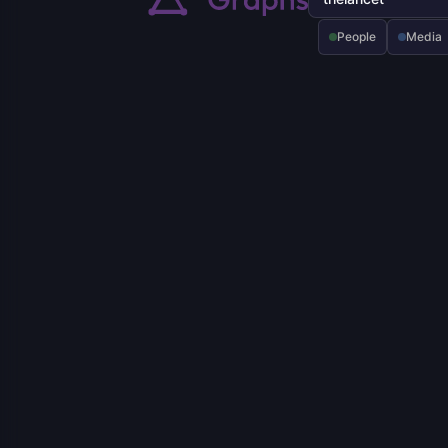
People
Media