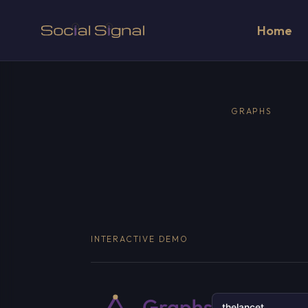
Home
GRAPHS
INTERACTIVE DEMO