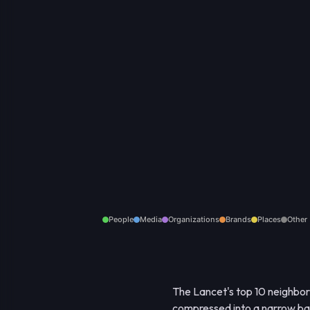
People
Media
Organizations
Brands
Places
Other
The Lancet's top 10 neighbor
compressed into a narrow band