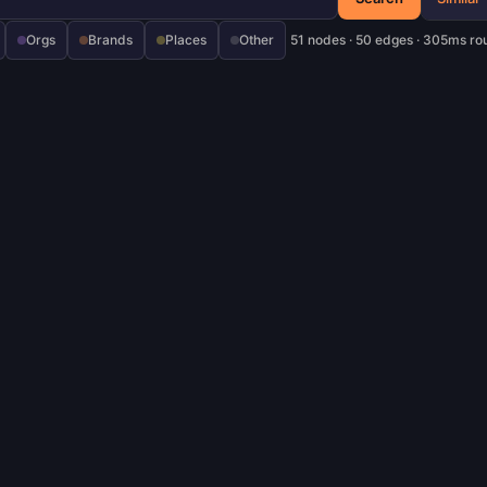
Orgs
Brands
Places
Other
51 nodes · 50 edges · 305ms ro