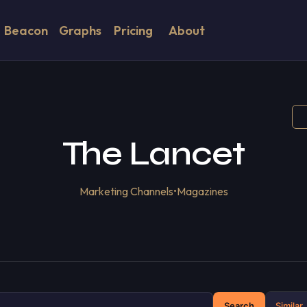
Beacon
Graphs
Pricing
About
The Lancet
Marketing Channels
•
Magazines
Search
Similar