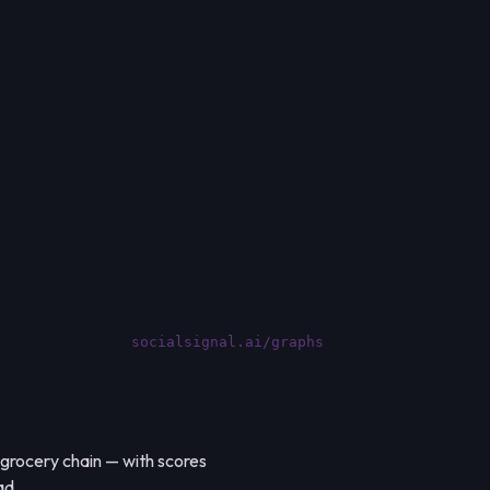
socialsignal.ai/graphs
 grocery chain — with scores
ad.