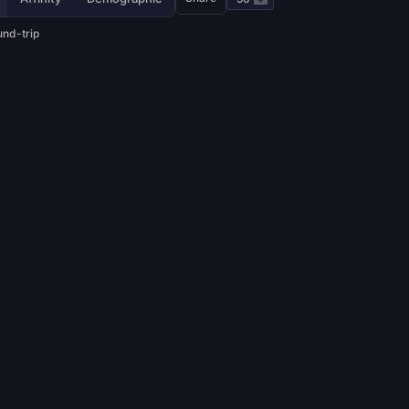
und-trip