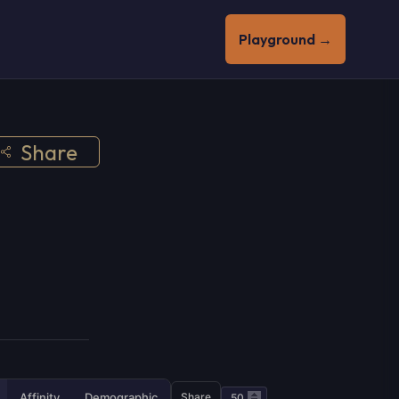
Playground →
Share
Affinity
Demographic
Share