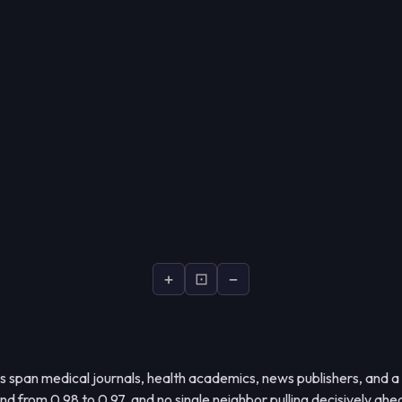
+
⊡
−
s span medical journals, health academics, news publishers, and a
 from 0.98 to 0.97, and no single neighbor pulling decisively ahe