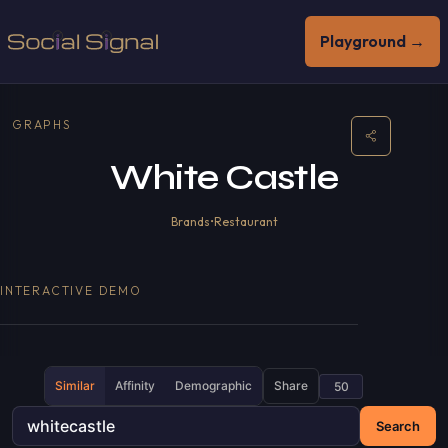
Playground →
GRAPHS
White Castle
Brands
•
Restaurant
INTERACTIVE DEMO
Similar
Affinity
Demographic
Share
Search