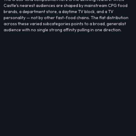
Castle's nearest audiences are shaped by mainstream CPG food
brands, a department store, a daytime TV block, and a TV
personality — not by other fast-food chains. The flat distribution
across these varied subcategories points to a broad, generalist
audience with no single strong affinity pulling in one direction.