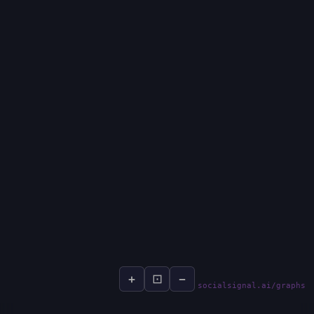
+
⊡
−
socialsignal.ai/graphs