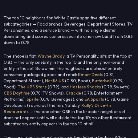
The top 10 neighbors for White Castle span five different
subcategories — Food brands, Beverages, Department Stores, TV
Personalities, and a service brand — with no single cluster
dominating and scores compressed into a narrow band from 0.83
down to 0.78.
The shape is flat.
Wayne Brady
, a TV Personality, sits at the top at
0.83 — the only celebrity in the top 10 and the only non-brand
entity in the set. Below him, the neighbors are almost entirely
consumer packaged goods and retail:
Kmart Deals
(0.81,
Department Stores),
Nestlé US
(0.80, Food),
Butterball
(0.79,
Food),
The UPS Store
(0.79), and
Hostess Snacks
(0.79, Sweets).
CBS Daytime
(0.78, TV Shows),
Crackle
(0.78, Entertainment
Platforms),
Sprite
(0.78, Beverages), and
EA Sports
(0.78, Game
Developers) round out the ten. Notably,
Rally's Drive-In
Restaurants
— the one other QSR in the broader neighbor set —
does not appear until well outside the top 10; no other Restaurant
subcategory entity appears in the top 10 at all.
The cross-kind composition here is the defining feature: White