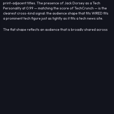
print-adjacent titles. The presence of Jack Dorsey as a Tech
Personality at 0.99 — matching the score of TechCrunch — is the
clearest cross-kind signal: the audience shape that fits WIRED fits
a prominent tech figure just as tightly as it fits a tech news site.
The flat shape reflects an audience that is broadly shared across
the tech-and-media ecosystem rather than anchored to any single
outlet or format.