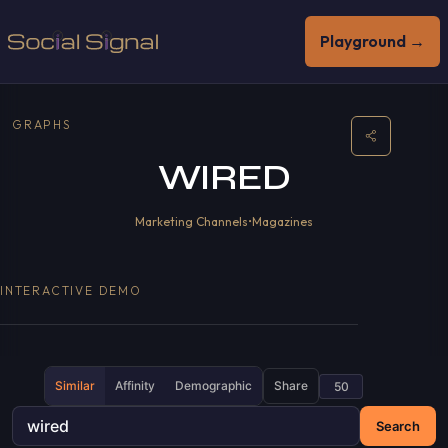
Playground →
GRAPHS
WIRED
Marketing Channels
•
Magazines
INTERACTIVE DEMO
Similar
Affinity
Demographic
Share
Search