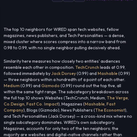
The top 10 neighbors for WIRED span tech websites, fellow
magazines, news publishers, and Tech Personalities — a dense,
mixed cluster where scores compress into a narrow band from
0.98 to 0.99, with no single neighbor pulling decisively ahead.
Similarity here measures how closely two entities' audiences
resemble each other in composition.
TechCrunch
leads at 0.99,
followed immediately by
Jack Dorsey
(0.99) and
Mashable
(0.99)
— three neighbors within a hundredth of a point of each other.
Medium
(0.99) and
Gizmodo
(0.99) round out the top five, all
within the same tight range. The subcategory breakdown across
the full top 10 shows Websites (TechCrunch, Medium,
The Verge
,
Co.Design
,
Fast Co. Impact
), Magazines (
Mashable
,
Fast
Company
), Blogs (Gizmodo), News Publishers (
The Economist
),
and Tech Personalities (Jack Dorsey) — a cross-kind mix where no
single subcategory dominates. WIRED's own subcategory,
Magazines, accounts for only two of the ten neighbors; the
majority are websites and digital-native channels rather than