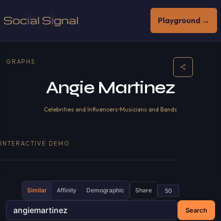
Playground →
GRAPHS
Angie Martinez
Celebrities and Influencers
•
Musicians and Bands
INTERACTIVE DEMO
Similar
Affinity
Demographic
Share
Search