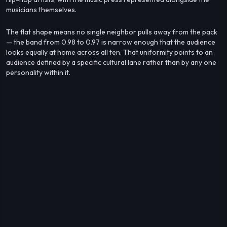
musicians themselves.
The flat shape means no single neighbor pulls away from the pack
— the band from 0.98 to 0.97 is narrow enough that the audience
looks equally at home across all ten. That uniformity points to an
audience defined by a specific cultural lane rather than by any one
personality within it.