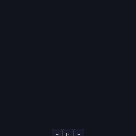
+
⊡
−