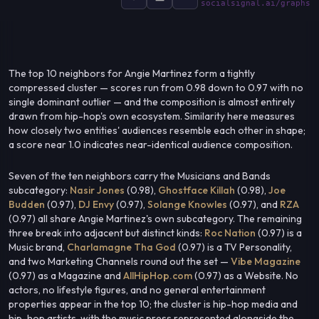
socialsignal.ai/graphs
The top 10 neighbors for Angie Martinez form a tightly
compressed cluster — scores run from 0.98 down to 0.97 with no
single dominant outlier — and the composition is almost entirely
drawn from hip-hop's own ecosystem. Similarity here measures
how closely two entities' audiences resemble each other in shape;
a score near 1.0 indicates near-identical audience composition.
Seven of the ten neighbors carry the Musicians and Bands
subcategory:
Nasir Jones
(0.98),
Ghostface Killah
(0.98),
Joe
Budden
(0.97),
DJ Envy
(0.97),
Solange Knowles
(0.97), and
RZA
(0.97) all share Angie Martinez's own subcategory. The remaining
three break into adjacent but distinct kinds:
Roc Nation
(0.97) is a
Music brand,
Charlamagne Tha God
(0.97) is a TV Personality,
and two Marketing Channels round out the set —
Vibe Magazine
(0.97) as a Magazine and
AllHipHop.com
(0.97) as a Website. No
actors, no lifestyle figures, and no general entertainment
properties appear in the top 10; the cluster is hip-hop media and
hip-hop artists, with the music press represented alongside the