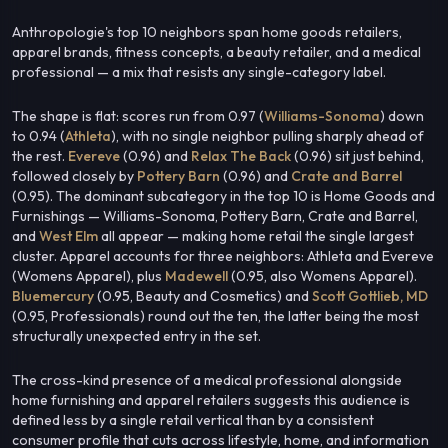
Anthropologie's top 10 neighbors span home goods retailers,
apparel brands, fitness concepts, a beauty retailer, and a medical
professional — a mix that resists any single-category label.
The shape is flat: scores run from 0.97 (
Williams-Sonoma
) down
to 0.94 (
Athleta
), with no single neighbor pulling sharply ahead of
the rest.
Evereve
(0.96) and
Relax The Back
(0.96) sit just behind,
followed closely by
Pottery Barn
(0.96) and
Crate and Barrel
(0.95). The dominant subcategory in the top 10 is Home Goods and
Furnishings — Williams-Sonoma, Pottery Barn, Crate and Barrel,
and
West Elm
all appear — making home retail the single largest
cluster. Apparel accounts for three neighbors: Athleta and Evereve
(Womens Apparel), plus
Madewell
(0.95, also Womens Apparel).
Bluemercury
(0.95, Beauty and Cosmetics) and
Scott Gottlieb, MD
(0.95, Professionals) round out the ten, the latter being the most
structurally unexpected entry in the set.
The cross-kind presence of a medical professional alongside
home furnishing and apparel retailers suggests this audience is
defined less by a single retail vertical than by a consistent
consumer profile that cuts across lifestyle, home, and information