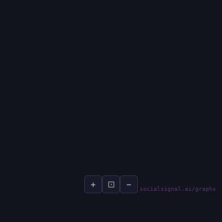
+
⊡
−
socialsignal.ai/graphs