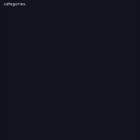
categories.