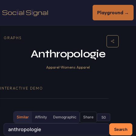
Playground →
GRAPHS
Anthropologie
Apparel
•
Womens Apparel
INTERACTIVE DEMO
Similar
Affinity
Demographic
Share
Search