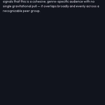
signals that this is a cohesive, genre-specific audience with no
single gravitational pull — it overlaps broadly and evenly across a
recognizable peer group.