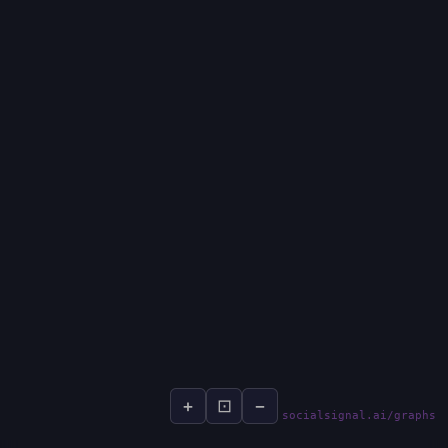
+
⊡
−
socialsignal.ai/graphs