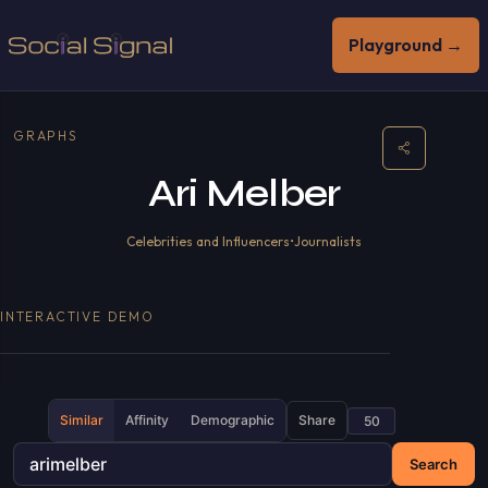
Playground →
GRAPHS
Ari Melber
Celebrities and Influencers
•
Journalists
INTERACTIVE DEMO
Similar
Affinity
Demographic
Share
Search