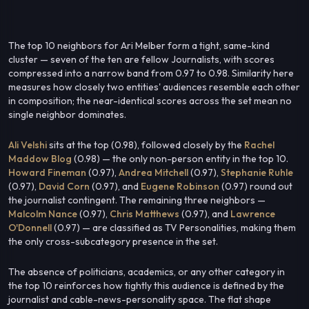
The top 10 neighbors for Ari Melber form a tight, same-kind
cluster — seven of the ten are fellow Journalists, with scores
compressed into a narrow band from 0.97 to 0.98. Similarity here
measures how closely two entities' audiences resemble each other
in composition; the near-identical scores across the set mean no
single neighbor dominates.
Ali Velshi
sits at the top (0.98), followed closely by the
Rachel
Maddow Blog
(0.98) — the only non-person entity in the top 10.
Howard Fineman
(0.97),
Andrea Mitchell
(0.97),
Stephanie Ruhle
(0.97),
David Corn
(0.97), and
Eugene Robinson
(0.97) round out
the journalist contingent. The remaining three neighbors —
Malcolm Nance
(0.97),
Chris Matthews
(0.97), and
Lawrence
O'Donnell
(0.97) — are classified as TV Personalities, making them
the only cross-subcategory presence in the set.
The absence of politicians, academics, or any other category in
the top 10 reinforces how tightly this audience is defined by the
journalist and cable-news-personality space. The flat shape