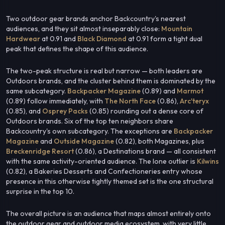
Two outdoor gear brands anchor Backcountry's nearest
audiences, and they sit almost inseparably close:
Mountain
Hardwear
at 0.91 and
Black Diamond
at 0.91 form a tight dual
peak that defines the shape of this audience.
The two-peak structure is real but narrow — both leaders are
Outdoors brands, and the cluster behind them is dominated by the
same subcategory.
Backpacker Magazine
(0.89) and
Marmot
(0.89) follow immediately, with
The North Face
(0.86),
Arc'teryx
(0.85), and
Osprey Packs
(0.85) rounding out a dense core of
Outdoors brands. Six of the top ten neighbors share
Backcountry's own subcategory. The exceptions are
Backpacker
Magazine
and
Outside Magazine
(0.82), both Magazines, plus
Breckenridge Resort
(0.86), a Destinations brand — all consistent
with the same activity-oriented audience. The lone outlier is
Kilwins
(0.82), a Bakeries Desserts and Confectioneries entry whose
presence in this otherwise tightly themed set is the one structural
surprise in the top 10.
The overall picture is an audience that maps almost entirely onto
the outdoor gear and outdoor media ecosystem, with very little