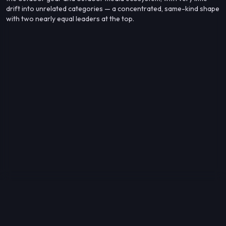
drift into unrelated categories — a concentrated, same-kind shape
with two nearly equal leaders at the top.