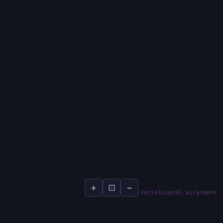
+
⊡
−
socialsignal.ai/graphs