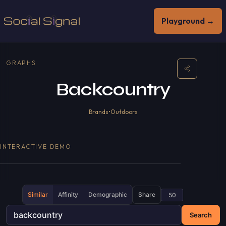
Playground →
GRAPHS
Backcountry
Brands
•
Outdoors
INTERACTIVE DEMO
Similar
Affinity
Demographic
Share
Search