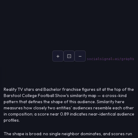
+
⊡
−
socialsignal.ai/graphs
Reality TV stars and Bachelor franchise figures sit at the top of the
Barstool College Football Show's similarity map — a cross-kind
pattern that defines the shape of this audience. Similarity here
measures how closely two entities' audiences resemble each other
in composition; a score near 0.89 indicates near-identical audience
profiles.
The shape is broad: no single neighbor dominates, and scores run