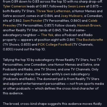
from 0.89 down to 0.83 across the top 10 with no sharp drop-off.
Tyler Cameron
leads at 0.887, followed by
Sean Lowe
at 0.875 —
both Reality TV Stars.
Three Year Letterman
, a Humor Memes and
Satire account, comes in at 0.864, and
Joey Mulinaro
, a Comedian,
sits at 0.862.
Sam Ponder
(TV Personalities, 0.860) and
Caleb
Pressley
(TV Personalities, 0.857) follow closely.
Hannah Brown
,
another Reality TV Star, lands at 0.845. The first same-
subcategory neighbor —
The Yak
, also a Podcast and Radio
property — appears at position eight with 0.841.
The Bachelorette
(TV Shows, 0.833) and
FOX College Football
(TV Channels,
0.830) round out the top 10.
Tallying the top 10 by subcategory: three Reality TV Stars, two TV
Personalities, one Comedian, one Humor Memes and Satire, one
Podcasts and Radio, one TV Shows, and one TV Channels. Only
one neighbor shares the center entity's own subcategory
(Podcasts and Radio). The dominant pull is from Reality TV Stars
and adjacent entertainment personalities — not from sports media
or other podcasts — which defines the cross-kind character of
this audience.
The broad, cross-kind shape suggests this audience moves fluidly