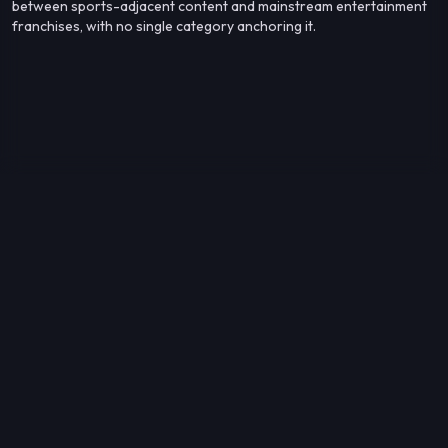
between sports-adjacent content and mainstream entertainment
franchises, with no single category anchoring it.