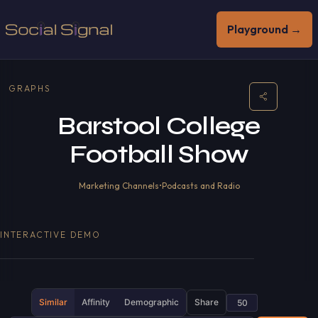
Playground →
GRAPHS
Barstool College
Football Show
Marketing Channels
•
Podcasts and Radio
INTERACTIVE DEMO
Similar
Affinity
Demographic
Share