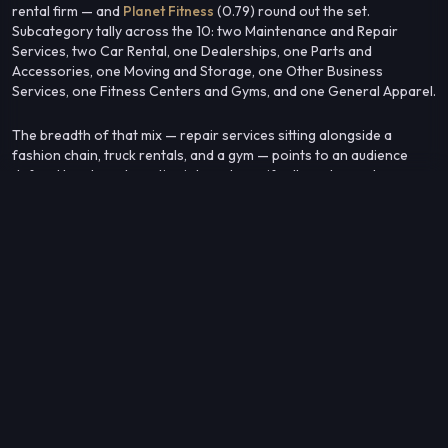
rental firm — and
Planet Fitness
(0.79) round out the set.
Subcategory tally across the 10: two Maintenance and Repair
Services, two Car Rental, one Dealerships, one Parts and
Accessories, one Moving and Storage, one Other Business
Services, one Fitness Centers and Gyms, and one General Apparel.
The breadth of that mix — repair services sitting alongside a
fashion chain, truck rentals, and a gym — points to an audience
defined less by automotive interest specifically and more by a
practical, service-oriented consumption pattern that cuts across
categories.