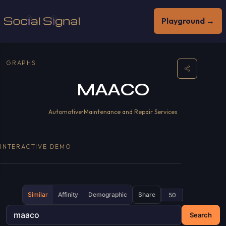
Playground →
GRAPHS
MAACO
Automotive
•
Maintenance and Repair Services
INTERACTIVE DEMO
Similar
Affinity
Demographic
Share
Search