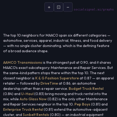
+
⊡
−
socialsignal.ai/graphs
The top 10 neighbors for MAACO span six different categories —
automotive, services, apparel, industrial, fitness, and food delivery
— with no single cluster dominating, which is the defining feature
of a broad audience shape.
AAMCO Transmissions
is the strongest pull at 0.90, and it shares
MAACO's exact subcategory: Maintenance and Repair Services. But
the same-kind pattern stops there within the top 10. The next
closest neighbor is
K & G Fashion Superstore
at 0.87 — an apparel
retailer — followed by
DriveTime
at 0.86, an automotive
dealership rather than a repair service.
Budget Truck Rental
(0.84) and
U-Haul
(0.83) bring moving and truck rental into the
mix, while
Auto Glass Now
(0.82) is the only other Maintenance
and Repair Services neighbor in the top 10.
Pep Boys
(0.81) and
Enterprise Truck Rental
(0.81) extend the automotive-adjacent
cluster, and
Sunbelt Rentals
(0.80) — an industrial equipment